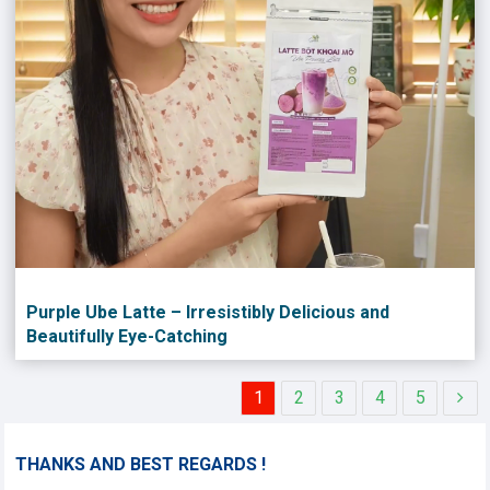
Purple Ube Latte – Irresistibly Delicious and
Beautifully Eye-Catching
1
2
3
4
5
THANKS AND BEST REGARDS !