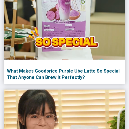
What Makes Goodprice Purple Ube Latte So Special
That Anyone Can Brew It Perfectly?