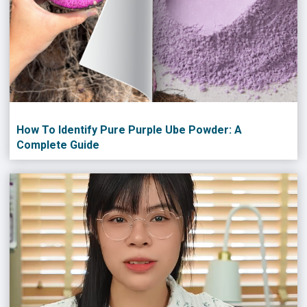
How To Identify Pure Purple Ube Powder: A
Complete Guide