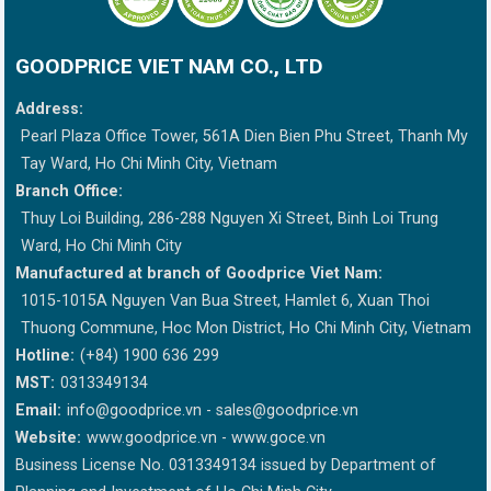
GOODPRICE VIET NAM CO., LTD
Address:
Pearl Plaza Office Tower, 561A Dien Bien Phu Street, Thanh My
Tay Ward, Ho Chi Minh City, Vietnam
Branch Office:
Thuy Loi Building, 286-288 Nguyen Xi Street, Binh Loi Trung
Ward, Ho Chi Minh City
Manufactured at branch of Goodprice Viet Nam:
1015-1015A Nguyen Van Bua Street, Hamlet 6, Xuan Thoi
Thuong Commune, Hoc Mon District, Ho Chi Minh City, Vietnam
Hotline:
(+84) 1900 636 299
MST:
0313349134
Email:
info@goodprice.vn
-
sales@goodprice.vn
Website:
www.goodprice.vn - www.goce.vn
Business License No. 0313349134 issued by Department of