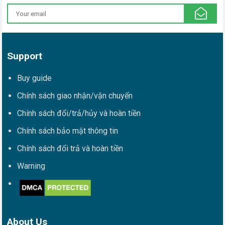
Support
Buy guide
Chính sách giao nhận/vận chuyển
Chính sách đổi/trả/hủy và hoàn tiền
Chính sách bảo mật thông tin
Chính sách đổi trả và hoàn tiền
Warning
About Us