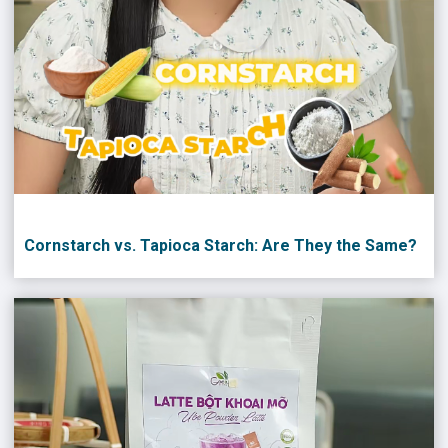
Cornstarch vs. Tapioca Starch: Are They the Same?