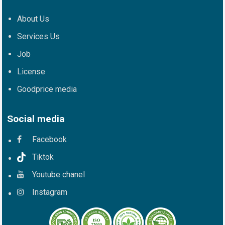
About Us
Services Us
Job
License
Goodprice media
Social media
Facebook
Tiktok
Youtube chanel
Instagram