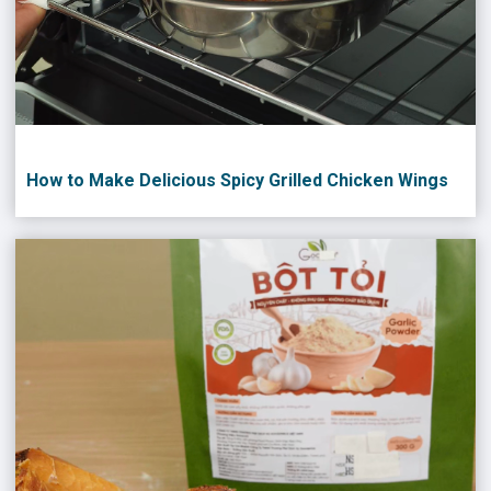
How to Make Delicious Spicy Grilled Chicken Wings