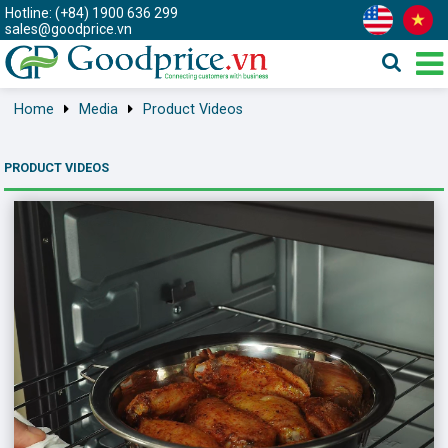
Hotline: (+84) 1900 636 299
sales@goodprice.vn
Home
Media
Product Videos
PRODUCT VIDEOS