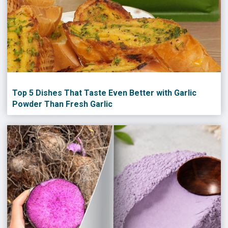
Top 5 Dishes That Taste Even Better with Garlic
Powder Than Fresh Garlic