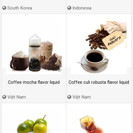
South Korea
Indonesia
Coffee mocha flavor liquid
Coffee culi robusta flavor liquid
Việt Nam
Việt Nam