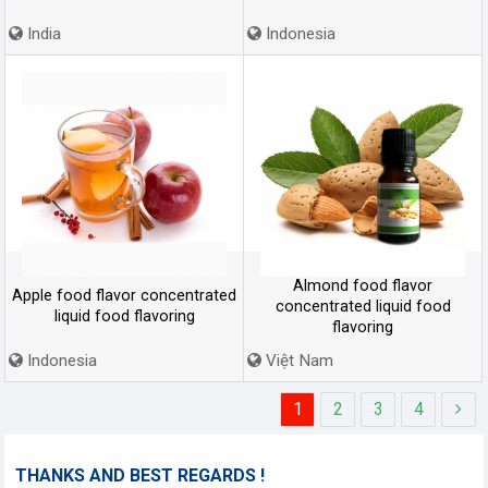
India
Indonesia
Almond food flavor
Apple food flavor concentrated
concentrated liquid food
liquid food flavoring
flavoring
Indonesia
Việt Nam
1
2
3
4
THANKS AND BEST REGARDS !