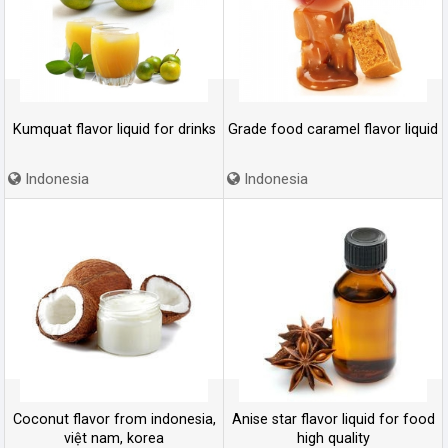
Kumquat flavor liquid for drinks
Grade food caramel flavor liquid
Indonesia
Indonesia
Coconut flavor from indonesia,
Anise star flavor liquid for food
việt nam, korea
high quality