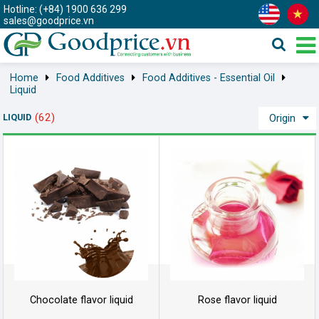
Hotline: (+84) 1900 636 299
sales@goodprice.vn
Home
Food Additives
Food Additives - Essential Oil
Liquid
(62)
LIQUID
Origin
Chocolate flavor liquid
Rose flavor liquid