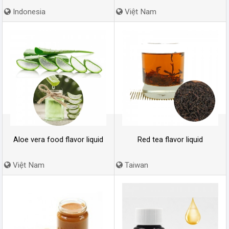
Indonesia
Việt Nam
Aloe vera food flavor liquid
Red tea flavor liquid
Việt Nam
Taiwan