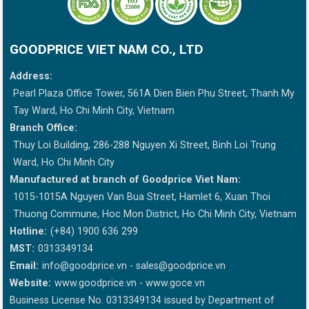
GOODPRICE VIET NAM CO., LTD
Address:
Pearl Plaza Office Tower, 561A Dien Bien Phu Street, Thanh My
Tay Ward, Ho Chi Minh City, Vietnam
Branch Office:
Thuy Loi Building, 286-288 Nguyen Xi Street, Binh Loi Trung
Ward, Ho Chi Minh City
Manufactured at branch of Goodprice Viet Nam:
1015-1015A Nguyen Van Bua Street, Hamlet 6, Xuan Thoi
Thuong Commune, Hoc Mon District, Ho Chi Minh City, Vietnam
Hotline:
(+84) 1900 636 299
MST:
0313349134
Email:
info@goodprice.vn
-
sales@goodprice.vn
Website:
www.goodprice.vn - www.goce.vn
Business License No. 0313349134 issued by Department of