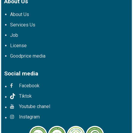
About Us
About Us
Services Us
Job
License
Goodprice media
Social media
Facebook
Tiktok
Youtube chanel
Instagram