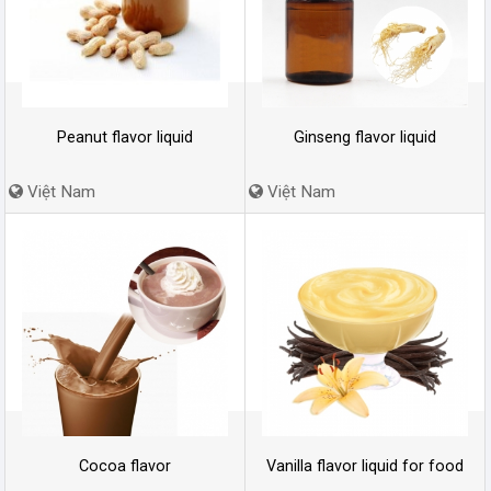
Peanut flavor liquid
Ginseng flavor liquid
Việt Nam
Việt Nam
Cocoa flavor
Vanilla flavor liquid for food