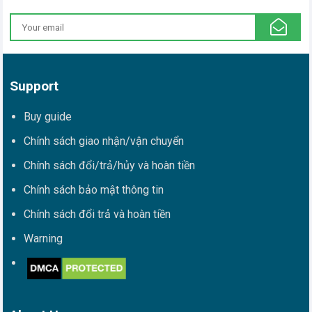
Support
Buy guide
Chính sách giao nhận/vận chuyển
Chính sách đổi/trả/hủy và hoàn tiền
Chính sách bảo mật thông tin
Chính sách đổi trả và hoàn tiền
Warning