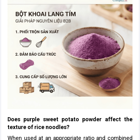
Does purple sweet potato powder affect the
texture of rice noodles?
When used at an appropriate ratio and combined