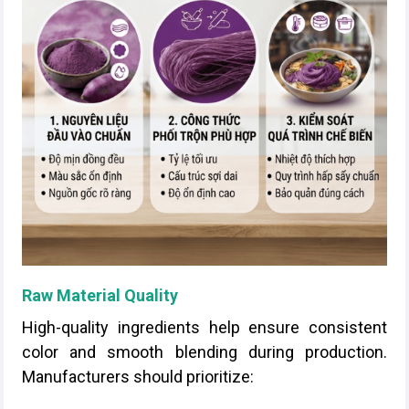
Raw Material Quality
High-quality ingredients help ensure consistent
color and smooth blending during production.
Manufacturers should prioritize: