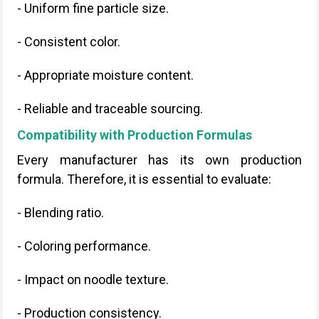
- Uniform fine particle size.
- Consistent color.
- Appropriate moisture content.
- Reliable and traceable sourcing.
Compatibility with Production Formulas
Every manufacturer has its own production
formula. Therefore, it is essential to evaluate:
- Blending ratio.
- Coloring performance.
- Impact on noodle texture.
- Production consistency.