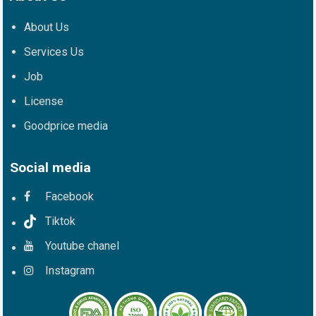
About Us
Services Us
Job
License
Goodprice media
Social media
Facebook
Tiktok
Youtube chanel
Instagram