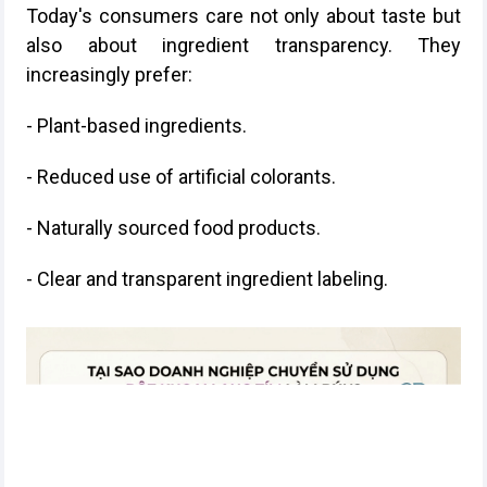
Today's consumers care not only about taste but
also about ingredient transparency. They
increasingly prefer:
- Plant-based ingredients.
- Reduced use of artificial colorants.
- Naturally sourced food products.
- Clear and transparent ingredient labeling.