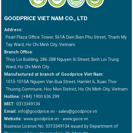
GOODPRICE VIET NAM CO., LTD
Address:
Pearl Plaza Office Tower, 561A Dien Bien Phu Street, Thanh My
Tay Ward, Ho Chi Minh City, Vietnam
Branch Office:
Thuy Loi Building, 286-288 Nguyen Xi Street, Binh Loi Trung
Ward, Ho Chi Minh City
Manufactured at branch of Goodprice Viet Nam:
1015-1015A Nguyen Van Bua Street, Hamlet 6, Xuan Thoi
Thuong Commune, Hoc Mon District, Ho Chi Minh City, Vietnam
Hotline:
(+84) 1900 636 299
MST:
0313349134
Email:
info@goodprice.vn
-
sales@goodprice.vn
Website:
www.goodprice.vn - www.goce.vn
Business License No. 0313349134 issued by Department of