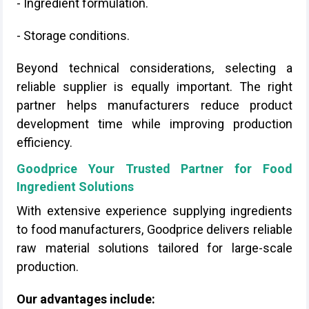
- Ingredient formulation.
- Storage conditions.
Beyond technical considerations, selecting a
reliable supplier is equally important. The right
partner helps manufacturers reduce product
development time while improving production
efficiency.
Goodprice Your Trusted Partner for Food
Ingredient Solutions
With extensive experience supplying ingredients
to food manufacturers, Goodprice delivers reliable
raw material solutions tailored for large-scale
production.
Our advantages include: