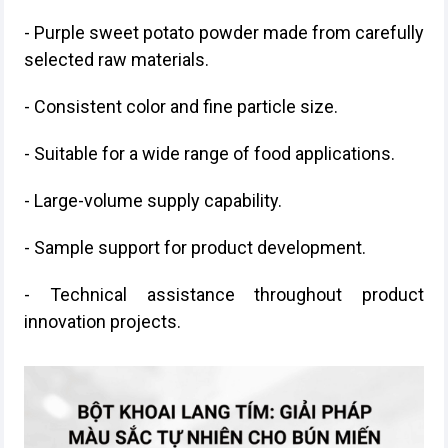
- Purple sweet potato powder made from carefully
selected raw materials.
- Consistent color and fine particle size.
- Suitable for a wide range of food applications.
- Large-volume supply capability.
- Sample support for product development.
- Technical assistance throughout product
innovation projects.