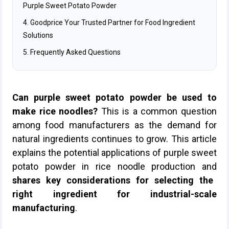
Purple Sweet Potato Powder
4. Goodprice Your Trusted Partner for Food Ingredient
Solutions
5. Frequently Asked Questions
Can purple sweet potato powder be used to
make rice noodles?
This is a common question
among food manufacturers as the demand for
natural ingredients continues to grow. This article
explains the potential applications of purple sweet
potato powder in rice noodle production and
shares key considerations for selecting the
right ingredient for industrial-scale
manufacturing
.