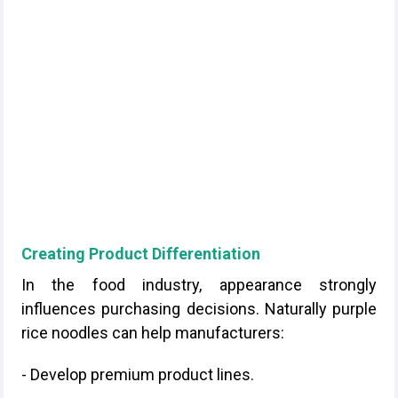
Creating Product Differentiation
In the food industry, appearance strongly
influences purchasing decisions. Naturally purple
rice noodles can help manufacturers:
- Develop premium product lines.