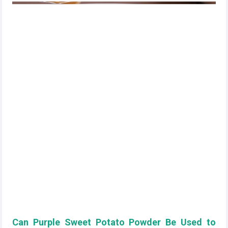
Can Purple Sweet Potato Powder Be Used to