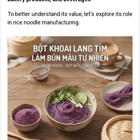
To better understand its value, let's explore its role
in rice noodle manufacturing.