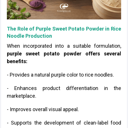
The Role of Purple Sweet Potato Powder in Rice
Noodle Production
When incorporated into a suitable formulation,
purple sweet potato powder offers several
benefits:
- Provides a natural purple color to rice noodles.
- Enhances product differentiation in the
marketplace.
- Improves overall visual appeal.
- Supports the development of clean-label food