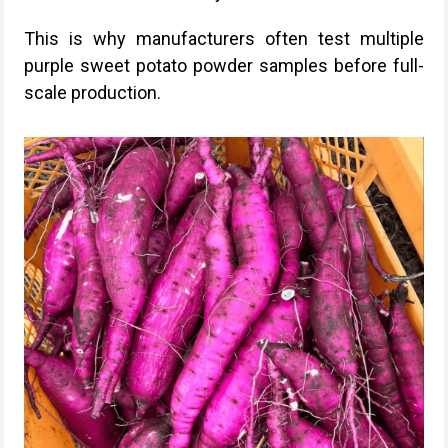
This is why manufacturers often test multiple
purple sweet potato powder samples before full-
scale production.