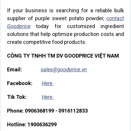
If your business is searching for a reliable bulk
supplier of purple sweet potato powder,
contact
Goodprice
today for customized ingredient
solutions that help optimize production costs and
create competitive food products.
CÔNG TY TNHH TM DV GOODPRICE VIỆT NAM
Email:
sales@goodprice.vn
Facebook:
Here
Tik Tok:
Here
Phone: 0906368199 - 0916112833
Hotline: 1900636299