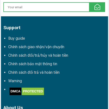
Support
Buy guide
Chính sách giao nhận/vận chuyển
Chính sách đổi/trả/hủy và hoàn tiền
Chính sách bảo mật thông tin
Chính sách đổi trả và hoàn tiền
Warning
About Us