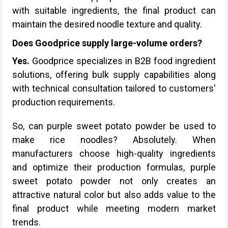
with suitable ingredients, the final product can
maintain the desired noodle texture and quality.
Does Goodprice supply large-volume orders?
Yes.
Goodprice specializes in B2B food ingredient
solutions, offering bulk supply capabilities along
with technical consultation tailored to customers'
production requirements.
So, can purple sweet potato powder be used to
make rice noodles? Absolutely. When
manufacturers choose high-quality ingredients
and optimize their production formulas, purple
sweet potato powder not only creates an
attractive natural color but also adds value to the
final product while meeting modern market
trends.