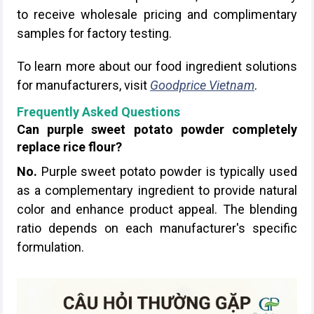
to receive wholesale pricing and complimentary
samples for factory testing.
To learn more about our food ingredient solutions
for manufacturers, visit
Goodprice Vietnam
.
Frequently Asked Questions
Can purple sweet potato powder completely
replace rice flour?
No.
Purple sweet potato powder is typically used
as a complementary ingredient to provide natural
color and enhance product appeal. The blending
ratio depends on each manufacturer's specific
formulation.