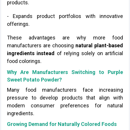
products.
- Expands product portfolios with innovative
offerings.
These advantages are why more food
manufacturers are choosing
natural plant-based
ingredients instead
of relying solely on artificial
food colorings.
Why Are Manufacturers Switching to Purple
Sweet Potato Powder?
Many food manufacturers face increasing
pressure to develop products that align with
modern consumer preferences for natural
ingredients.
Growing Demand for Naturally Colored Foods