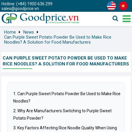
Hotline: (+84) 1900 636 299
sales@goodprice.vn
Home
News
Can Purple Sweet Potato Powder Be Used to Make Rice
Noodles? A Solution for Food Manufacturers
CAN PURPLE SWEET POTATO POWDER BE USED TO MAKE
RICE NOODLES? A SOLUTION FOR FOOD MANUFACTURERS
1. Can Purple Sweet Potato Powder Be Used to Make Rice
Noodles?
2. Why Are Manufacturers Switching to Purple Sweet
Potato Powder?
3. Key Factors Affecting Rice Noodle Quality When Using