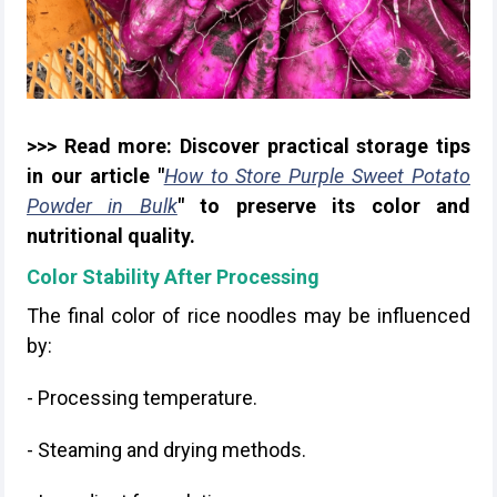
>>> Read more: Discover practical storage tips
in our article "
How to Store Purple Sweet Potato
Powder in Bulk
" to preserve its color and
nutritional quality.
Color Stability After Processing
The final color of rice noodles may be influenced
by:
- Processing temperature.
- Steaming and drying methods.