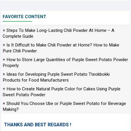
FAVORITE CONTENT
+ Steps To Make Long-Lasting Chili Powder At Home – A
Complete Guide
+ Is It Difficult to Make Chili Powder at Home? How to Make
Pure Chili Powder
+ How to Store Large Quantities of Purple Sweet Potato Powder
Properly
+ Ideas for Developing Purple Sweet Potato Tteokbokki
Products for Food Manufacturers
+ How to Create Natural Purple Color for Cakes Using Purple
Sweet Potato Powder
+ Should You Choose Ube or Purple Sweet Potato for Beverage
Making?
THANKS AND BEST REGARDS !