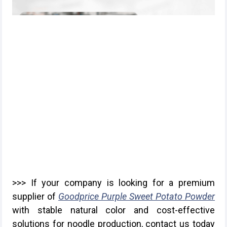
>>> If your company is looking for a premium
supplier of
Goodprice Purple Sweet Potato Powder
with stable natural color and cost-effective
solutions for noodle production, contact us today