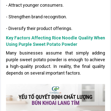
- Attract younger consumers.
- Strengthen brand recognition.
- Diversify their product offerings.
Key Factors Affecting Rice Noodle Quality When
Using Purple Sweet Potato Powder
Many businesses assume that simply adding
purple sweet potato powder is enough to achieve
a high-quality product. In reality, the final quality
depends on several important factors.