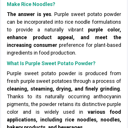
Make Rice Noodles?
The answer is yes
. Purple sweet potato powder
can be incorporated into rice noodle formulations
to provide a naturally vibrant
purple color,
enhance product appeal, and meet the
increasing consumer
preference for plant-based
ingredients in food production.
What Is Purple Sweet Potato Powder?
Purple sweet potato powder is produced from
fresh purple sweet potatoes through a process of
cleaning, steaming, drying, and finely grinding
.
Thanks to its naturally occurring anthocyanin
pigments, the powder retains its distinctive purple
color and is widely used in
various food
applications, including rice noodles, noodles,
bakery products, and beverages
.