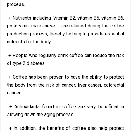
process.
+ Nutrients including: Vitamin B2, vitamin B5, vitamin B6,
potassium, manganese … are retained during the coffee
production process, thereby helping to provide essential
nutrients for the body.
+ People who regularly drink coffee can reduce the risk
of type 2 diabetes.
+ Coffee has been proven to have the ability to protect
the body from the risk of cancer: liver cancer, colorectal
cancer …
+ Antioxidants found in coffee are very beneficial in
slowing down the aging process.
+ In addition, the benefits of coffee also help protect