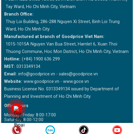
Tay Ward, Ho Chi Minh City, Vietnam
Branch Office:
Thuy Loi Building, 286-288 Nguyen Xi Street, Binh Loi Trung
Ward, Ho Chi Minh City
Manufactured at branch of Goodprice Viet Nam:
1015-1015A Nguyen Van Bua Street, Hamlet 6, Xuan Thoi
Thuong Commune, Hoc Mon District, Ho Chi Minh City, Vietnam
Hotline:
(+84) 1900 636 299
MST:
0313349134
Email:
info@goodprice.vn
-
sales@goodprice.vn
Website:
www.goodprice.vn - www.goce.vn
Business License No. 0313349134 issued by Department of
Planning and Investment of Ho Chi Minh City.
Office hours
Monday - Friday: 8:00-17:00
Saturday: 8:00-12:00
This site is sponsored by DMCA Please write "Goodprice.vn" when
reissued information