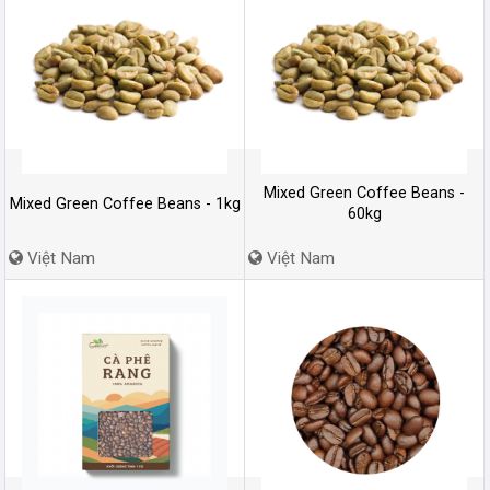
Mixed Green Coffee Beans -
Mixed Green Coffee Beans - 1kg
60kg
Việt Nam
Việt Nam