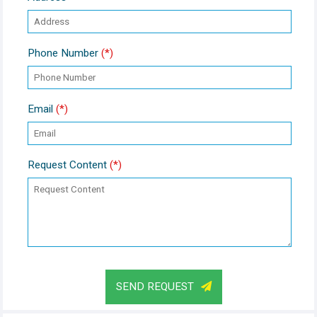
Phone Number
(*)
Email
(*)
Request Content
(*)
SEND REQUEST