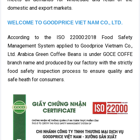
domestic and export markets.
WELCOME TO GOODPRICE VIET NAM CO., LTD.
According to the ISO 22000:2018 Food Safety
Management System applied to Goodprice Vietnam Co.,
Ltd. Arabica Green Coffee Beans is under GOCE COFFE
branch name and produced by our factory with the strictly
food safety inspection process to ensure quality and
safe heath for consumers.