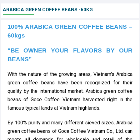
ARABICA GREEN COFFEE BEANS -60KG
100% ARABICA GREEN COFFEE BEANS –
60kgs
“BE OWNER YOUR FLAVORS BY OUR
BEANS”
With the nature of the growing areas, Vietnam's Arabica
green coffee beans have been recognized for their
quality by the international market. Arabica green coffee
beans of Goce Coffee Vietnam harvested right in the
famous typical lands at Vietnam highlands.
By 100% purity and many different sieved sizes,
Arabica
green coffee beans of Goce Coffee Vietnam Co., Ltd. can
meets all demands for wholesale and retail of the