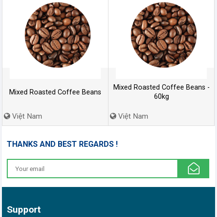
Mixed Roasted Coffee Beans -
Mixed Roasted Coffee Beans
60kg
Việt Nam
Việt Nam
THANKS AND BEST REGARDS !
Support