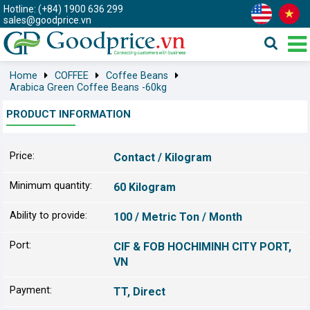
Hotline: (+84) 1900 636 299
sales@goodprice.vn
Home
COFFEE
Coffee Beans
Arabica Green Coffee Beans -60kg
PRODUCT INFORMATION
Price:
Contact / Kilogram
Minimum quantity:
60 Kilogram
Ability to provide:
100 / Metric Ton / Month
Port:
CIF & FOB HOCHIMINH CITY PORT,
VN
Payment:
TT, Direct