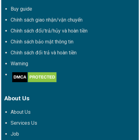
Buy guide
Chính sách giao nhận/vận chuyển
Chính sách đổi/trả/hủy và hoàn tiền
Chính sách bảo mật thông tin
Chính sách đổi trả và hoàn tiền
Warning
About Us
About Us
Services Us
Job