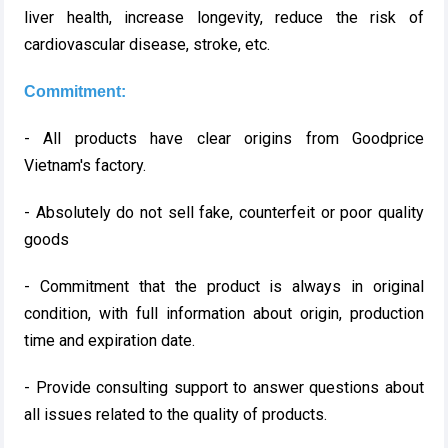
liver health, increase longevity, reduce the risk of
cardiovascular disease, stroke, etc.
Commitment:
- All products have clear origins from Goodprice
Vietnam's factory.
- Absolutely do not sell fake, counterfeit or poor quality
goods
- Commitment that the product is always in original
condition, with full information about origin, production
time and expiration date.
- Provide consulting support to answer questions about
all issues related to the quality of products.