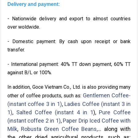
Delivery and payment:
- Nationwide delivery and export to almost countries
over woldwide.
- Domestic payment: By cash upon receipt or bank
transfer.
- International payment: 40% TT down payment, 60% TT
against B/L or 100%.
In addition, Goce Vietnam Co., Ltd. is also providing many
Gentlemen Coffee-
other of coffee products, such as:
(instant coffee 3 in 1)
,
Ladies Coffee (instant 3 in
1)
,
Salted Coffee (instant 4 in 1
),
Pure Coffee
(instant coffee 2 in 1)
,
Paper Drip Iced Coffee with
Milk
,
Robusta Green Coffee Beans,
... along with
the other dried agricultural products, such as: