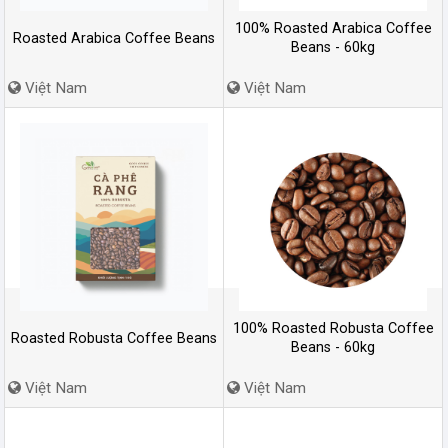
100% Roasted Arabica Coffee
Roasted Arabica Coffee Beans
Beans - 60kg
Việt Nam
Việt Nam
100% Roasted Robusta Coffee
Roasted Robusta Coffee Beans
Beans - 60kg
Việt Nam
Việt Nam