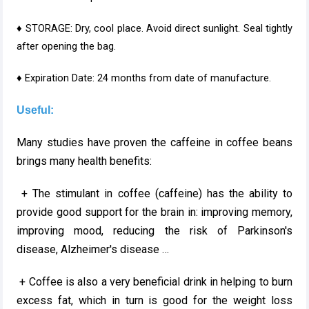
♦ STORAGE: Dry, cool place. Avoid direct sunlight. Seal tightly
after opening the bag.
♦ Expiration Date: 24 months from date of manufacture.
Useful:
Many studies have proven the caffeine in coffee beans
brings many health benefits:
+ The stimulant in coffee (caffeine) has the ability to
provide good support for the brain in: improving memory,
improving mood, reducing the risk of Parkinson's
disease, Alzheimer's disease …
+ Coffee is also a very beneficial drink in helping to burn
excess fat, which in turn is good for the weight loss