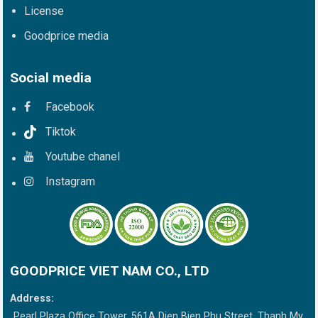
License
Goodprice media
Social media
Facebook
Tiktok
Youtube chanel
Instagram
GOODPRICE VIET NAM CO., LTD
Address:
Pearl Plaza Office Tower, 561A Dien Bien Phu Street, Thanh My