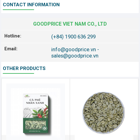
CONTACT INFORMATION
GOODPRICE VIET NAM CO., LTD
Hotline:
(+84) 1900 636 299
Email:
info@goodprice.vn
-
sales@goodprice.vn
OTHER PRODUCTS