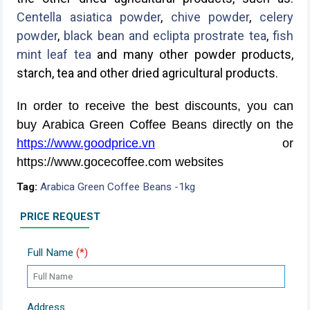
Centella asiatica powder
,
chive powder
,
celery
powder
,
black bean and eclipta prostrate tea
,
fish
mint leaf tea
and many other powder products,
starch, tea and other dried agricultural products.
In order to receive the best discounts, you can
buy Arabica Green Coffee Beans directly on the
https://www.goodprice.vn
or
https://www.gocecoffee.com websites
Tag:
Arabica Green Coffee Beans -1kg
PRICE REQUEST
Full Name
(*)
Address