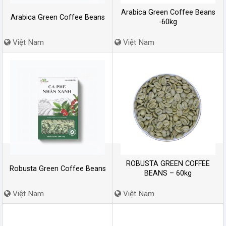
Arabica Green Coffee Beans
Arabica Green Coffee Beans
-60kg
Việt Nam
Việt Nam
ROBUSTA GREEN COFFEE
Robusta Green Coffee Beans
BEANS – 60kg
Việt Nam
Việt Nam