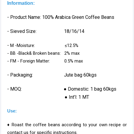
Information:
- Product Name: 100% Arabica Green Coffee Beans
- Sieved Size: 18/16/14
-
M -Moisture: ≤12.5%
- BB -Black& Broken beans: 2% max
- FM - Foreign Matter: 0.5% max
- Packaging: Jute bag 60kgs
- MOQ: ● Domestic: 1 bag 60kgs
● Int’l: 1 MT
Use:
♦ Roast the coffee beans according to your own recipe or
contact us for specific instructions.