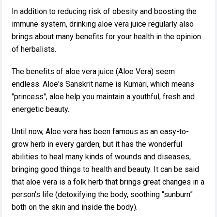
In addition to reducing risk of obesity and boosting the
immune system, drinking aloe vera juice regularly also
brings about many benefits for your health in the opinion
of herbalists.
The benefits of aloe vera juice (Aloe Vera) seem
endless. Aloe's Sanskrit name is Kumari, which means
"princess", aloe help you maintain a youthful, fresh and
energetic beauty.
Until now, Aloe vera has been famous as an easy-to-
grow herb in every garden, but it has the wonderful
abilities to heal many kinds of wounds and diseases,
bringing good things to health and beauty. It can be said
that aloe vera is a folk herb that brings great changes in a
person's life (detoxifying the body, soothing “sunburn”
both on the skin and inside the body).