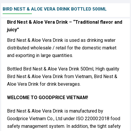
BIRD NEST & ALOE VERA DRINK BOTTLED 500ML
Bird Nest & Aloe Vera Drink – “Traditional flavor and
juicy”
Bird Nest & Aloe Vera Drink is used as drinking water
distributed wholesale / retail for the domestic market
and exporting in large quantities.
Bottled Bird Nest & Aloe Vera Drink 500ml, High quality
Bird Nest & Aloe Vera Drink from Vietnam, Bird Nest &
Aloe Vera Drink for drink beverages.
WELCOME TO GOODPRICE VIETNAM!
Bird Nest & Aloe Vera Drink is manufactured by
Goodprice Vietnam Co., Ltd under ISO 22000:2018 food
safety management system. In addition, the tight safety