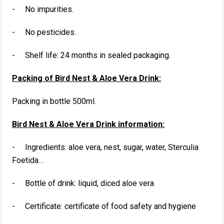
- No impurities.
- No pesticides.
- Shelf life: 24 months in sealed packaging.
Packing of Bird Nest & Aloe Vera Drink:
Packing in bottle 500ml.
Bird Nest & Aloe Vera Drink information:
- Ingredients: aloe vera, nest, sugar, water, Sterculia
Foetida…
- Bottle of drink: liquid, diced aloe vera
- Certificate: certificate of food safety and hygiene