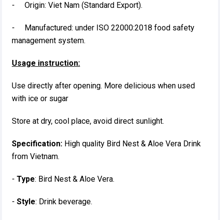
- Origin: Viet Nam (Standard Export).
- Manufactured: under ISO 22000:2018 food safety
management system.
Usage instruction:
Use directly after opening. More delicious when used
with ice or sugar
Store at dry, cool place, avoid direct sunlight.
Specification:
High quality Bird Nest & Aloe Vera Drink
from Vietnam.
-
Type
: Bird Nest & Aloe Vera.
-
Style
: Drink beverage.