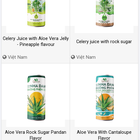
Celery Juice with Aloe Vera Jelly
Celery juice with rock sugar
- Pineapple flavour
Việt Nam
Việt Nam
Aloe Vera Rock Sugar Pandan
Aloe Vera With Cantaloupe
Flavor
Flavor