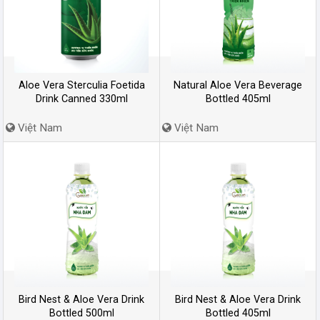
Aloe Vera Sterculia Foetida
Natural Aloe Vera Beverage
Drink Canned 330ml
Bottled 405ml
Việt Nam
Việt Nam
Bird Nest & Aloe Vera Drink
Bird Nest & Aloe Vera Drink
Bottled 500ml
Bottled 405ml