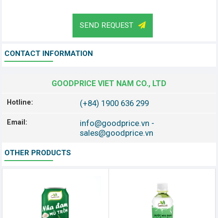
SEND REQUEST
CONTACT INFORMATION
GOODPRICE VIET NAM CO., LTD
Hotline:
(+84) 1900 636 299
Email:
info@goodprice.vn
-
sales@goodprice.vn
OTHER PRODUCTS