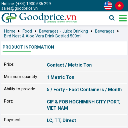
Hotline: (+84) 1900 636 299
sales@goodprice.vn
Home
Food
Beverages - Juice Drinking
Beverages
Bird Nest & Aloe Vera Drink Bottled 500ml
PRODUCT INFORMATION
Price:
Contact / Metric Ton
Minimum quantity:
1 Metric Ton
Ability to provide:
5 / Forty - Foot Containers / Month
Port:
CIF & FOB HOCHIMINH CITY PORT,
VIET NAM
Payment:
LC, TT, Direct