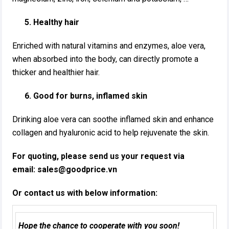
5. Healthy hair
Enriched with natural vitamins and enzymes, aloe vera,
when absorbed into the body, can directly promote a
thicker and healthier hair.
6. Good for burns, inflamed skin
Drinking aloe vera can soothe inflamed skin and enhance
collagen and hyaluronic acid to help rejuvenate the skin.
For quoting, please send us your request via
email:
sales@goodprice.vn
Or contact us with below information:
Hope the chance to cooperate with you soon!