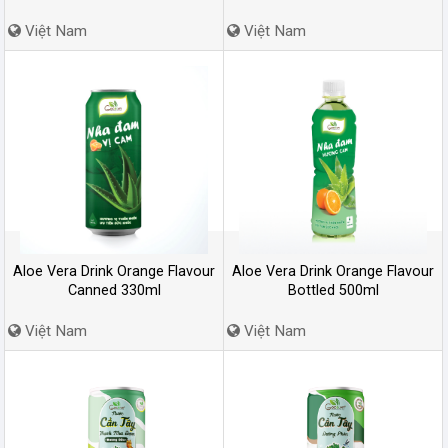
Việt Nam
Việt Nam
Aloe Vera Drink Orange Flavour
Aloe Vera Drink Orange Flavour
Canned 330ml
Bottled 500ml
Việt Nam
Việt Nam