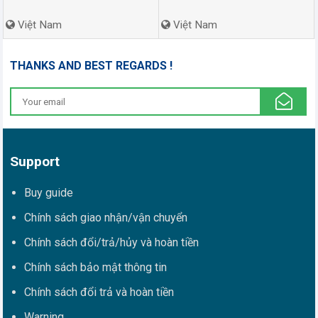
Việt Nam
Việt Nam
THANKS AND BEST REGARDS !
Support
Buy guide
Chính sách giao nhận/vận chuyển
Chính sách đổi/trả/hủy và hoàn tiền
Chính sách bảo mật thông tin
Chính sách đổi trả và hoàn tiền
Warning