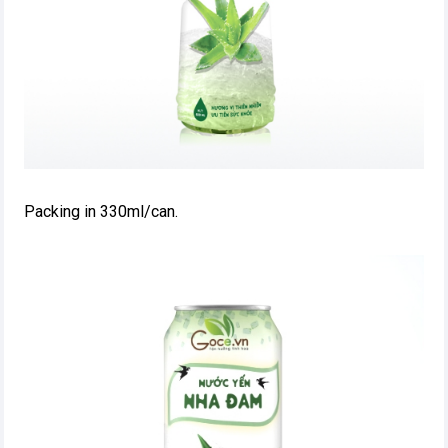
Packing in 330ml/can.