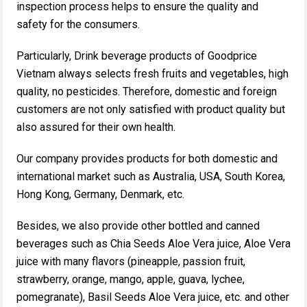
inspection process helps to ensure the quality and
safety for the consumers.
Particularly, Drink beverage products of Goodprice
Vietnam always selects fresh fruits and vegetables, high
quality, no pesticides. Therefore, domestic and foreign
customers are not only satisfied with product quality but
also assured for their own health.
Our company provides products for both domestic and
international market such as Australia, USA, South Korea,
Hong Kong, Germany, Denmark, etc.
Besides, we also provide other bottled and canned
beverages such as Chia Seeds Aloe Vera juice, Aloe Vera
juice with many flavors (pineapple, passion fruit,
strawberry, orange, mango, apple, guava, lychee,
pomegranate), Basil Seeds Aloe Vera juice, etc. and other