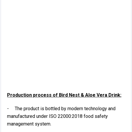
Production process of Bird Nest & Aloe Vera Drink:
- The product is bottled by modern technology and
manufactured under ISO 22000:2018 food safety
management system.