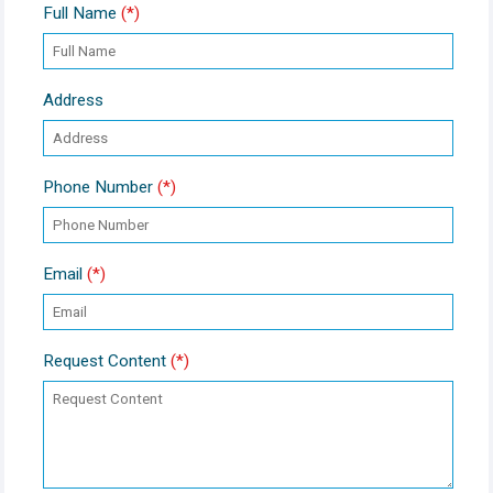
Full Name
(*)
Address
Phone Number
(*)
Email
(*)
Request Content
(*)