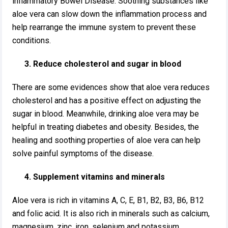
inflammatory Bowel Disease. Soothing substances like
aloe vera can slow down the inflammation process and
help rearrange the immune system to prevent these
conditions.
3. Reduce cholesterol and sugar in blood
There are some evidences show that aloe vera reduces
cholesterol and has a positive effect on adjusting the
sugar in blood. Meanwhile, drinking aloe vera may be
helpful in treating diabetes and obesity. Besides, the
healing and soothing properties of aloe vera can help
solve painful symptoms of the disease.
4. Supplement vitamins and minerals
Aloe vera is rich in vitamins A, C, E, B1, B2, B3, B6, B12
and folic acid. It is also rich in minerals such as calcium,
magnesium, zinc, iron, selenium and potassium, …