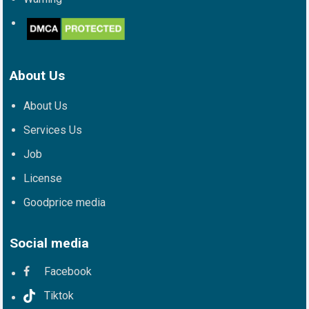
About Us
About Us
Services Us
Job
License
Goodprice media
Social media
Facebook
Tiktok