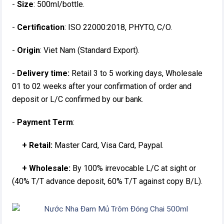
-
Size
: 500ml/bottle.
-
Certification
: ISO 22000:2018, PHYTO, C/O.
-
Origin
: Viet Nam (Standard Export).
-
Delivery time:
Retail 3 to 5 working days, Wholesale
01 to 02 weeks after your confirmation of order and
deposit or L/C confirmed by our bank.
-
Payment Term
:
+ Retail:
Master Card, Visa Card, Paypal.
+ Wholesale:
By 100% irrevocable L/C at sight or
(40% T/T advance deposit, 60% T/T against copy B/L).