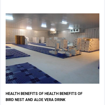
HEALTH BENEFITS OF HEALTH BENEFITS OF
BIRD NEST AND ALOE VERA DRINK