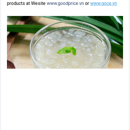
products at Wesite
www.goodprice.vn
or
www.goce.vn