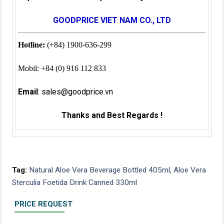
GOODPRICE VIET NAM CO., LTD
Hotline:
(+84) 1900-636-299
Mobil: +84 (0) 916 112 833
Email
:
sales@goodprice.vn
Thanks and Best Regards !
Tag:
Natural Aloe Vera Beverage Bottled 405ml,
Aloe Vera
Sterculia Foetida Drink Canned 330ml
PRICE REQUEST