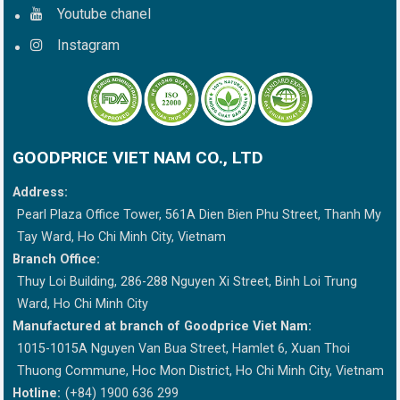
Youtube chanel
Instagram
GOODPRICE VIET NAM CO., LTD
Address:
Pearl Plaza Office Tower, 561A Dien Bien Phu Street, Thanh My
Tay Ward, Ho Chi Minh City, Vietnam
Branch Office:
Thuy Loi Building, 286-288 Nguyen Xi Street, Binh Loi Trung
Ward, Ho Chi Minh City
Manufactured at branch of Goodprice Viet Nam:
1015-1015A Nguyen Van Bua Street, Hamlet 6, Xuan Thoi
Thuong Commune, Hoc Mon District, Ho Chi Minh City, Vietnam
Hotline:
(+84) 1900 636 299