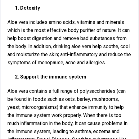
1. Detoxify
Aloe vera includes amino acids, vitamins and minerals
which is the most effective body purifier of nature. It can
help boost digestion and remove bad substances from
the body. In addition, drinking aloe vera help soothe, cool
and moisturize the skin; anti-inflammatory and reduce the
symptoms of menopause, acne and allergies.
2. Support the immune system
Aloe vera contains a full range of polysaccharides (can
be found in foods such as oats, barley, mushrooms,
yeast, microorganisms) that enhance immunity to help
the immune system work properly. When there is too
much inflammation in the body, it can cause problems in
the immune system, leading to asthma, eczema and