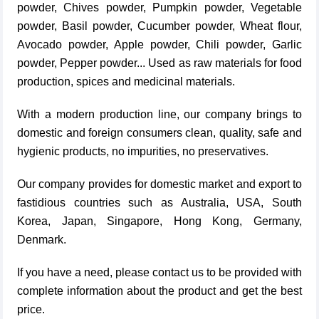
powder, Chives powder, Pumpkin powder, Vegetable
powder, Basil powder, Cucumber powder, Wheat flour,
Avocado powder, Apple powder, Chili powder, Garlic
powder, Pepper powder... Used as raw materials for food
production, spices and medicinal materials.
With a modern production line, our company brings to
domestic and foreign consumers clean, quality, safe and
hygienic products, no impurities, no preservatives.
Our company provides for domestic market and export to
fastidious countries such as Australia, USA, South
Korea, Japan, Singapore, Hong Kong, Germany,
Denmark.
If you have a need, please contact us to be provided with
complete information about the product and get the best
price.