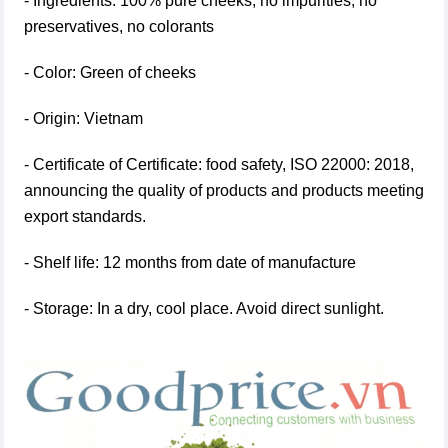
- Ingredients: 100% pure cheeks, no impurities, no
preservatives, no colorants
- Color: Green of cheeks
- Origin: Vietnam
- Certificate of Certificate: food safety, ISO 22000: 2018,
announcing the quality of products and products meeting
export standards.
- Shelf life: 12 months from date of manufacture
- Storage: In a dry, cool place. Avoid direct sunlight.