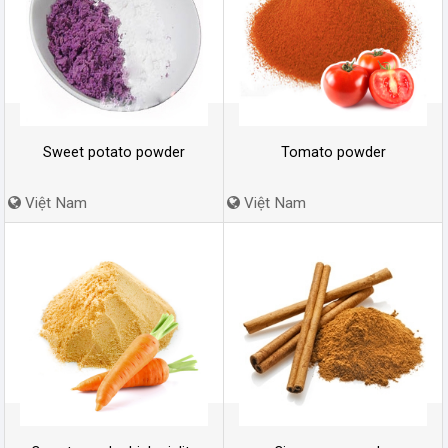
Sweet potato powder
Tomato powder
Việt Nam
Việt Nam