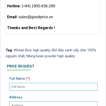
Hotline:
(+84) 1900-636-299
Email
:
sales@goodprice.vn
Thanks and Best Regards !
Tag:
Wheat flour high quality,
Bột đậu xanh sấy chín 100%
nguyên chất,
Mung bean powder high quality
PRICE REQUEST
Full Name
(*)
Address