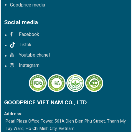
Goodprice media
Social media
Facebook
Tiktok
Youtube chanel
Instagram
GOODPRICE VIET NAM CO., LTD
Address:
Pearl Plaza Office Tower, 561A Dien Bien Phu Street, Thanh My
Tay Ward, Ho Chi Minh City, Vietnam