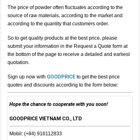
The price of powder often fluctuates according to the
source of raw materials, according to the market and
according to the quantity that customers order.
So to get quality products at the best price, please
submit your information in the Request a Quote form at
the bottom of the page to receive a detailed and earliest
quotation.
GOODPRICE
Sign up now with
to get the best price
quotes and discounts according to the form below:
Hope the chance to cooperate with you soon!
GOODPRICE VIETNAM CO., LTD
Mobil: (+84) 916112833