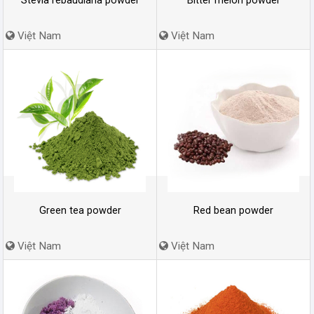
Stevia rebaudiana powder
Bitter melon powder
Việt Nam
Việt Nam
Green tea powder
Red bean powder
Việt Nam
Việt Nam