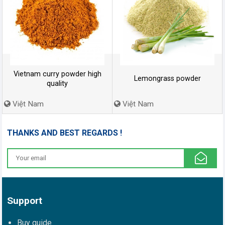
Vietnam curry powder high
Lemongrass powder
quality
Việt Nam
Việt Nam
THANKS AND BEST REGARDS !
Support
Buy guide