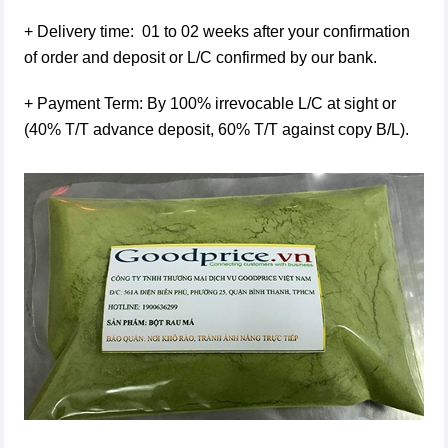
+ Delivery time: 01 to 02 weeks after your confirmation
of order and deposit or L/C confirmed by our bank.
+ Payment Term: By 100% irrevocable L/C at sight or
(40% T/T advance deposit, 60% T/T against copy B/L).