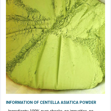
INFORMATION OF CENTELLA ASIATICA POWDER