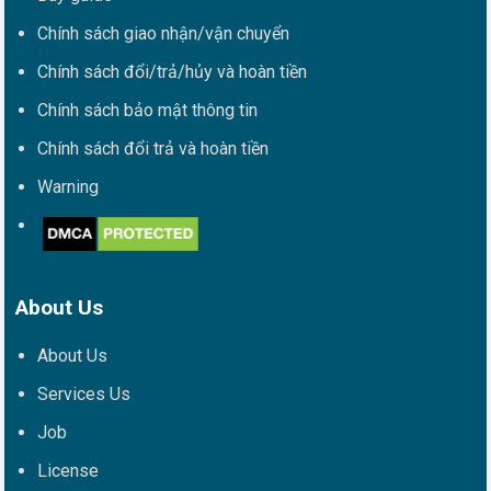
Chính sách giao nhận/vận chuyển
Chính sách đổi/trả/hủy và hoàn tiền
Chính sách bảo mật thông tin
Chính sách đổi trả và hoàn tiền
Warning
About Us
About Us
Services Us
Job
License