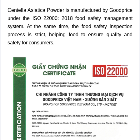
Centella Asiatica Powder
is manufactured by Goodprice
under the ISO 22000: 2018 food safety management
system. At the same time, the food safety inspection
process is strict, helping food to ensure quality and
safety for consumers.