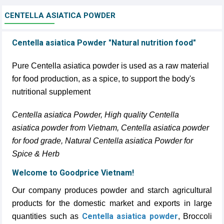
CENTELLA ASIATICA POWDER
Centella asiatica Powder "Natural nutrition food"
Pure Centella asiatica powder is used as a raw material
for food production, as a spice, to support the body's
nutritional supplement
Centella asiatica Powder, High quality Centella
asiatica powder from Vietnam, Centella asiatica powder
for food grade, Natural Centella asiatica Powder for
Spice & Herb
Welcome to Goodprice Vietnam!
Our company produces powder and starch agricultural
products for the domestic market and exports in large
Centella asiatica powder
quantities such as
, Broccoli