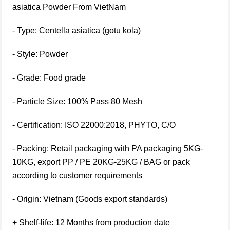
asiatica Powder From VietNam
- Type: Centella asiatica (gotu kola)
- Style: Powder
- Grade: Food grade
- Particle Size: 100% Pass 80 Mesh
- Certification: ISO 22000:2018, PHYTO, C/O
- Packing: Retail packaging with PA packaging 5KG-
10KG, export PP / PE 20KG-25KG / BAG or pack
according to customer requirements
- Origin: Vietnam (Goods export standards)
+ Shelf-life: 12 Months from production date