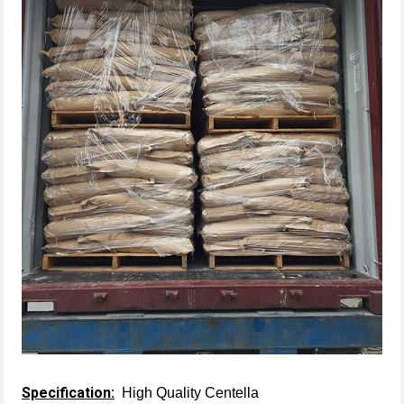
Specification:
High Quality Centella