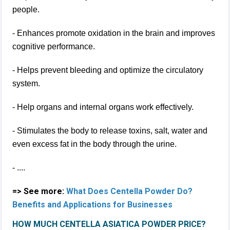
people.
- Enhances promote oxidation in the brain and improves
cognitive performance.
- Helps prevent bleeding and optimize the circulatory
system.
- Help organs and internal organs work effectively.
- Stimulates the body to release toxins, salt, water and
even excess fat in the body through the urine.
- ....
=> See more:
What Does Centella Powder Do?
Benefits and Applications for Businesses
HOW MUCH CENTELLA ASIATICA POWDER PRICE?