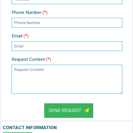
Phone Number
(*)
Email
(*)
Request Content
(*)
SEND REQUEST
CONTACT INFORMATION