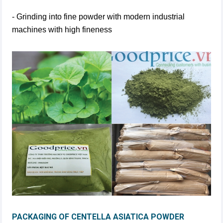
- Grinding into fine powder with modern industrial
machines with high fineness
PACKAGING OF CENTELLA ASIATICA POWDER