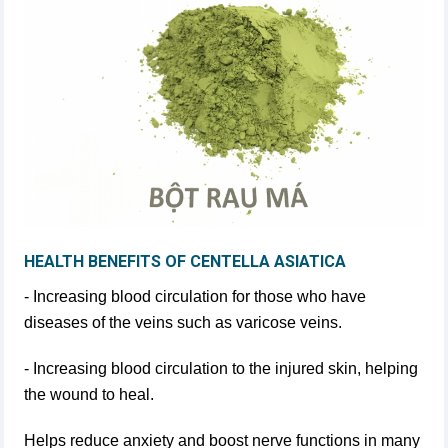
HEALTH BENEFITS OF CENTELLA ASIATICA
- Increasing blood circulation for those who have
diseases of the veins such as varicose veins.
- Increasing blood circulation to the injured skin, helping
the wound to heal.
Helps reduce anxiety and boost nerve functions in many