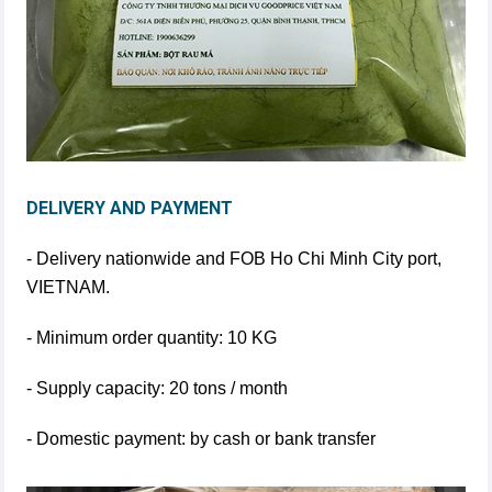
DELIVERY AND PAYMENT
- Delivery nationwide and FOB Ho Chi Minh City port,
VIETNAM.
- Minimum order quantity: 10 KG
- Supply capacity: 20 tons / month
- Domestic payment: by cash or bank transfer