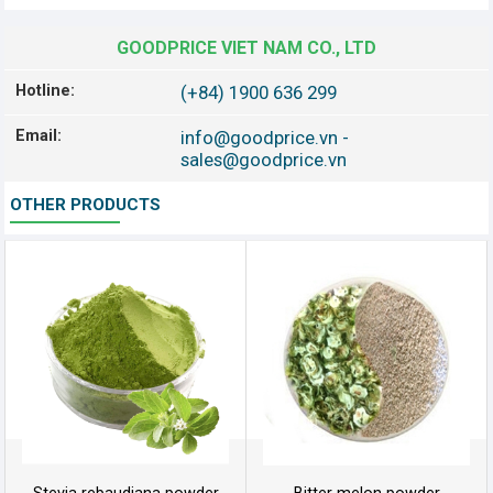
GOODPRICE VIET NAM CO., LTD
Hotline:
(+84) 1900 636 299
Email:
info@goodprice.vn
-
sales@goodprice.vn
OTHER PRODUCTS