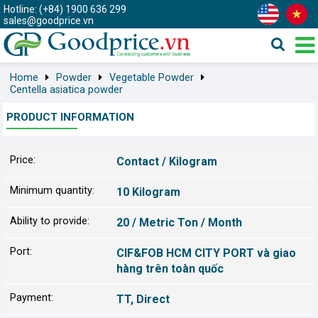
Hotline: (+84) 1900 636 299
sales@goodprice.vn
Home
Powder
Vegetable Powder
Centella asiatica powder
PRODUCT INFORMATION
Price:
Contact / Kilogram
Minimum quantity:
10 Kilogram
Ability to provide:
20 / Metric Ton / Month
Port:
CIF&FOB HCM CITY PORT và giao
hàng trên toàn quốc
Payment:
TT, Direct