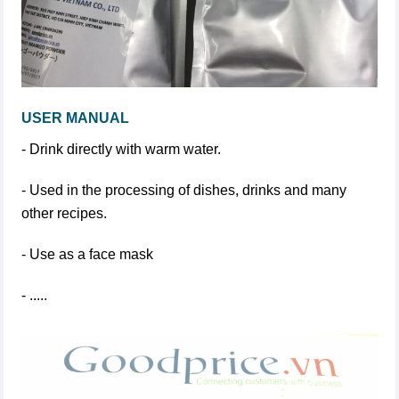
USER MANUAL
- Drink directly with warm water.
- Used in the processing of dishes, drinks and many
other recipes.
- Use as a face mask
- .....