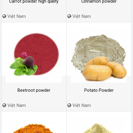
Carrot powder high qiality
Cinnamon powder
Việt Nam
Việt Nam
Beetroot powder
Potato Powder
Việt Nam
Việt Nam