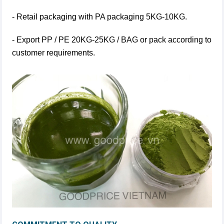
- Retail packaging with PA packaging 5KG-10KG.
- Export PP / PE 20KG-25KG / BAG or pack according to
customer requirements.