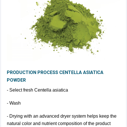
PRODUCTION PROCESS CENTELLA ASIATICA
POWDER
- Select fresh Centella asiatica
- Wash
- Drying with an advanced dryer system helps keep the
natural color and nutrient composition of the product