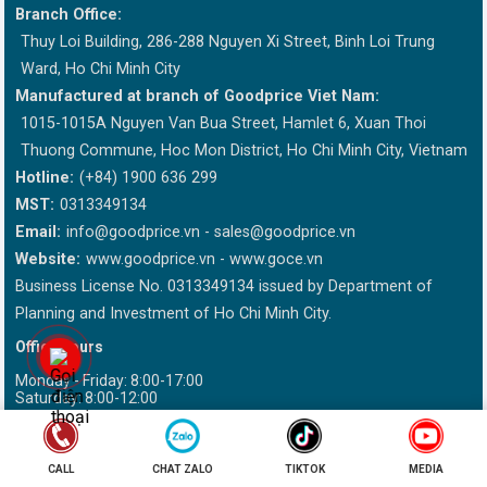
Branch Office:
Thuy Loi Building, 286-288 Nguyen Xi Street, Binh Loi Trung
Ward, Ho Chi Minh City
Manufactured at branch of Goodprice Viet Nam:
1015-1015A Nguyen Van Bua Street, Hamlet 6, Xuan Thoi
Thuong Commune, Hoc Mon District, Ho Chi Minh City, Vietnam
Hotline:
(+84) 1900 636 299
MST:
0313349134
Email:
info@goodprice.vn
-
sales@goodprice.vn
Website:
www.goodprice.vn - www.goce.vn
Business License No. 0313349134 issued by Department of
Planning and Investment of Ho Chi Minh City.
Office hours
Monday - Friday: 8:00-17:00
Saturday: 8:00-12:00
This site is sponsored by DMCA Please write "Goodprice.vn" when
reissued information
CALL
CHAT ZALO
TIKTOK
MEDIA