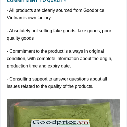
COMMITMENT TO QUALITY
- All products are clearly sourced from Goodprice
Vietnam's own factory.
- Absolutely not selling fake goods, fake goods, poor
quality goods
- Commitment to the product is always in original
condition, with complete information about the origin,
production time and expiry date.
- Consulting support to answer questions about all
issues related to the quality of the products.