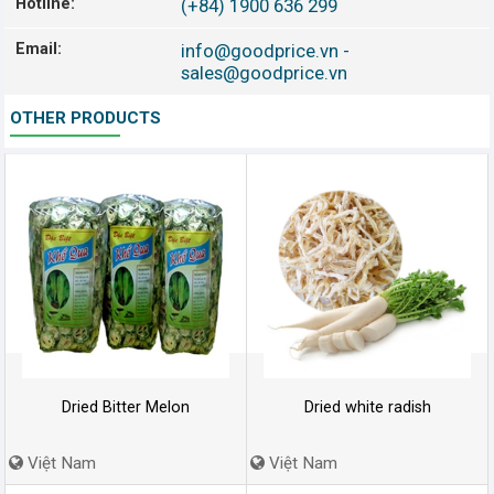
Hotline:
(+84) 1900 636 299
Email:
info@goodprice.vn
-
sales@goodprice.vn
OTHER PRODUCTS
Dried Bitter Melon
Dried white radish
Việt Nam
Việt Nam