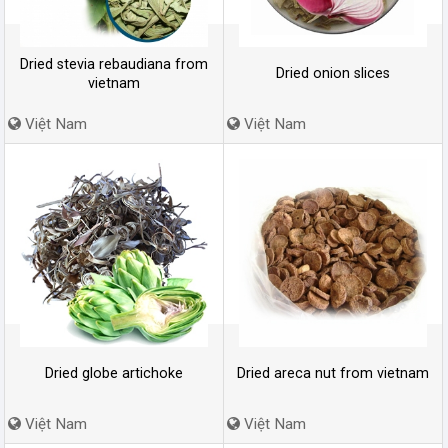
Dried stevia rebaudiana from
Dried onion slices
vietnam
Việt Nam
Việt Nam
Dried globe artichoke
Dried areca nut from vietnam
Việt Nam
Việt Nam