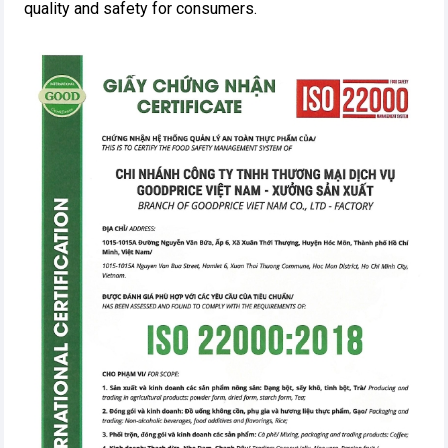
quality and safety for consumers.