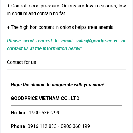
+ Control blood pressure. Onions are low in calories, low
in sodium and contain no fat.
+ The high iron content in onions helps treat anemia.
Please send request to email:
sales@goodprice.vn
or
contact us at the information below:​
Contact for us!
Hope the chance to cooperate with you soon!
GOODPRICE VIETNAM CO., LTD
Hotline:
1900-636-299
Phone:
0916 112 833 - 0906 368 199