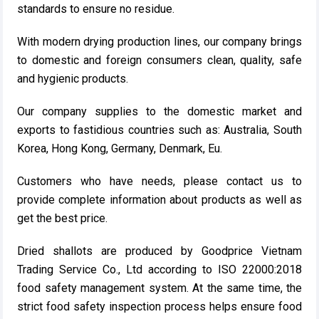
standards to ensure no residue.
With modern drying production lines, our company brings
to domestic and foreign consumers clean, quality, safe
and hygienic products.
Our company supplies to the domestic market and
exports to fastidious countries such as: Australia, South
Korea, Hong Kong, Germany, Denmark, Eu.
Customers who have needs, please contact us to
provide complete information about products as well as
get the best price.
Dried shallots are produced by Goodprice Vietnam
Trading Service Co., Ltd according to ISO 22000:2018
food safety management system. At the same time, the
strict food safety inspection process helps ensure food