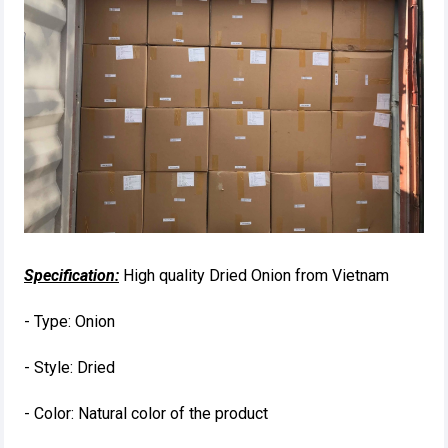
Specification:
High quality Dried Onion from Vietnam
- Type: Onion
- Style: Dried
- Color: Natural color of the product