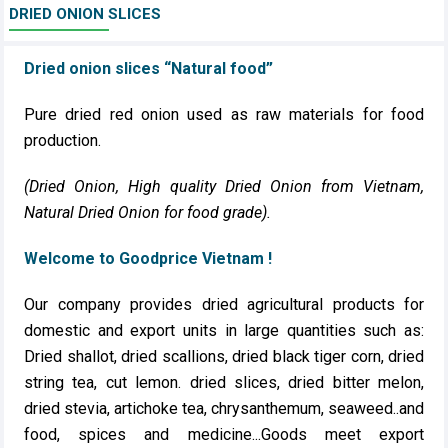
DRIED ONION SLICES
Dried onion slices “Natural food”
Pure dried red onion used as raw materials for food
production.
(Dried Onion, High quality Dried Onion from Vietnam,
Natural Dried Onion for food grade).
Welcome to Goodprice Vietnam !
Our company provides dried agricultural products for
domestic and export units in large quantities such as:
Dried shallot, dried scallions, dried black tiger corn, dried
string tea, cut lemon. dried slices, dried bitter melon,
dried stevia, artichoke tea, chrysanthemum, seaweed..and
food, spices and medicine...Goods meet export