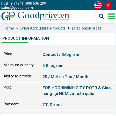
Hotline: (+84) 1900 636 299
sales@goodprice.vn
Home
Dried Agricultural Products
Dried onion slices
PRODUCT INFORMATION
Price:
Contact / Kilogram
Minimum quantity:
5 Kilogram
Ability to provide:
20 / Metric Ton / Month
Port:
FOB HOCHIMINH CITY POTR & Giao
hàng tại HCM và toàn quốc
Payment:
TT, Direct