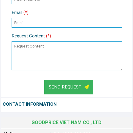
Email
(*)
Request Content
(*)
SEND REQUEST
CONTACT INFORMATION
GOODPRICE VIET NAM CO., LTD