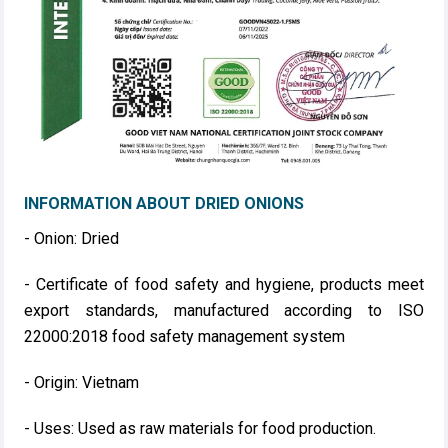
INFORMATION ABOUT DRIED ONIONS
- Onion: Dried
- Certificate of food safety and hygiene, products meet
export standards, manufactured according to ISO
22000:2018 food safety management system
- Origin: Vietnam
- Uses: Used as raw materials for food production.