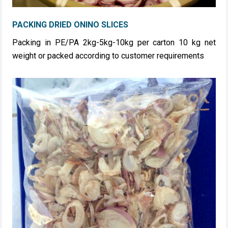
PACKING DRIED ONINO SLICES
Packing in PE/PA 2kg-5kg-10kg per carton 10 kg net
weight or packed according to customer requirements