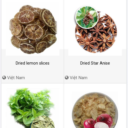
Dried lemon slices
Dried Star Anise
Việt Nam
Việt Nam