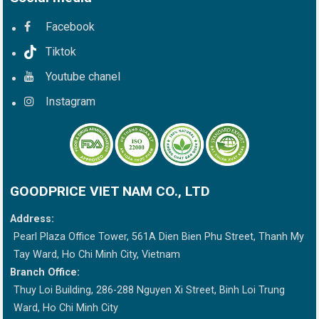
Facebook
Tiktok
Youtube chanel
Instagram
GOODPRICE VIET NAM CO., LTD
Address:
Pearl Plaza Office Tower, 561A Dien Bien Phu Street, Thanh My
Tay Ward, Ho Chi Minh City, Vietnam
Branch Office:
Thuy Loi Building, 286-288 Nguyen Xi Street, Binh Loi Trung
Ward, Ho Chi Minh City