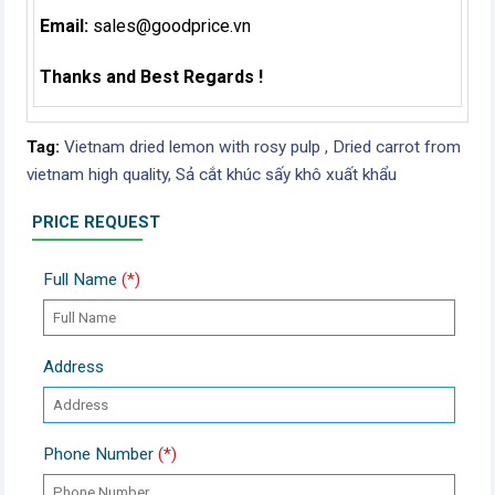
Email:
sales@goodprice.vn
Thanks and Best Regards !
Tag:
Vietnam dried lemon with rosy pulp ,
Dried carrot from
vietnam high quality,
Sả cắt khúc sấy khô xuất khẩu
PRICE REQUEST
Full Name
(*)
Address
Phone Number
(*)