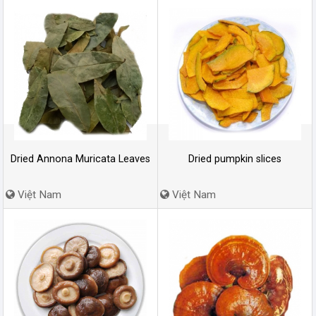
Dried Annona Muricata Leaves
Dried pumpkin slices
Việt Nam
Việt Nam