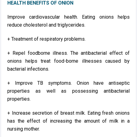
HEALTH BENEFITS OF ONION
Improve cardiovascular health. Eating onions helps
reduce cholesterol and triglycerides.
+ Treatment of respiratory problems.
+ Repel foodborne illness. The antibacterial effect of
onions helps treat food-borne illnesses caused by
bacterial infections.
+ Improve TB symptoms. Onion have antiseptic
properties as well as possessing antibacterial
properties.
+ Increase secretion of breast milk. Eating fresh onions
has the effect of increasing the amount of milk in a
nursing mother.