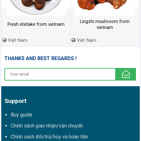
Lingzhi mushroom from
Fresh shiitake from vietnam
vietnam
Việt Nam
Việt Nam
THANKS AND BEST REGARDS !
Support
Buy guide
Chính sách giao nhận/vận chuyển
Chính sách đổi/trả/hủy và hoàn tiền