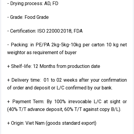
- Drying process: AD, FD
- Grade: Food Grade
- Certification: ISO 22000:2018, FDA
- Packing: in PE/PA 2kg-5kg-10kg per carton 10 kg net
weightor as requirement of buyer
+ Shelf-life: 12 Months from production date
+ Delivery time: 01 to 02 weeks after your confirmation
of order and deposit or L/C confirmed by our bank.
+ Payment Term: By 100% irrevocable L/C at sight or
(40% T/T advance deposit, 60% T/T against copy B/L).
+ Origin: Viet Nam (goods standard export)