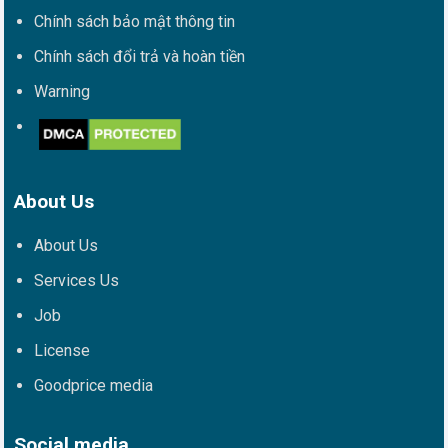
Chính sách bảo mật thông tin
Chính sách đổi trả và hoàn tiền
Warning
About Us
About Us
Services Us
Job
License
Goodprice media
Social media