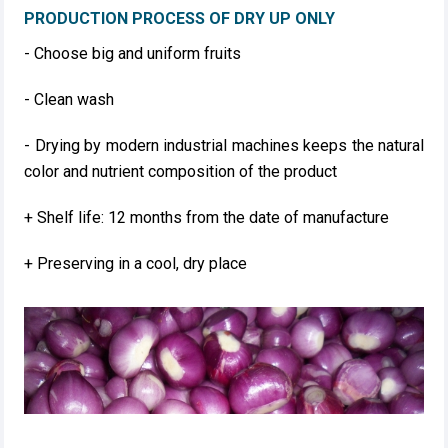
PRODUCTION PROCESS OF DRY UP ONLY
- Choose big and uniform fruits
- Clean wash
- Drying by modern industrial machines keeps the natural
color and nutrient composition of the product
+ Shelf life: 12 months from the date of manufacture
+ Preserving in a cool, dry place