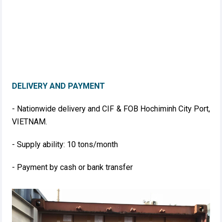
DELIVERY AND PAYMENT
- Nationwide delivery and CIF & FOB Hochiminh City Port,
VIETNAM.
- Supply ability: 10 tons/month
- Payment by cash or bank transfer