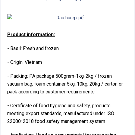
Product information:
- Basil: Fresh and frozen
- Origin: Vietnam
- Packing: PA package 500gram-1kg-2kg / frozen
vacuum bag, foam container 5kg, 10kg, 20kg / carton or
pack according to customer requirements.
- Certificate of food hygiene and safety, products
meeting export standards, manufactured under ISO
22000: 2018 food safety management system