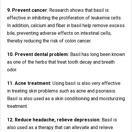
9. Prevent cancer
: Research shows that basil is
effective in inhibiting the proliferation of leukemia cells.
In addition, calcium and fiber in basil help remove excess
bile, preventing adverse effects on intestinal cells,
thereby reducing the risk of colon cancer.
10. Prevent dental problem:
Basil has long been known
as one of the herbs that treat tooth decay and breath
odor.
11. Acne treatment:
Using basil is also very effective
in treating skin problems such as acne and psoriasis.
Basil is also used as a skin conditioning and moisturizing
treatment.
12. Reduce headache, relieve depression:
Basil is
also used as a therapy that can alleviate and relieve