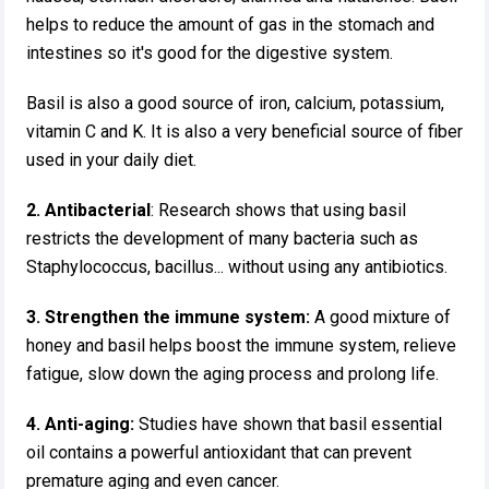
helps to reduce the amount of gas in the stomach and
intestines so it's good for the digestive system.
Basil is also a good source of iron, calcium, potassium,
vitamin C and K. It is also a very beneficial source of fiber
used in your daily diet.
2. Antibacterial
: Research shows that using basil
restricts the development of many bacteria such as
Staphylococcus, bacillus... without using any antibiotics.
3. Strengthen the immune system:
A good mixture of
honey and basil helps boost the immune system, relieve
fatigue, slow down the aging process and prolong life.
4. Anti-aging:
Studies have shown that basil essential
oil contains a powerful antioxidant that can prevent
premature aging and even cancer.