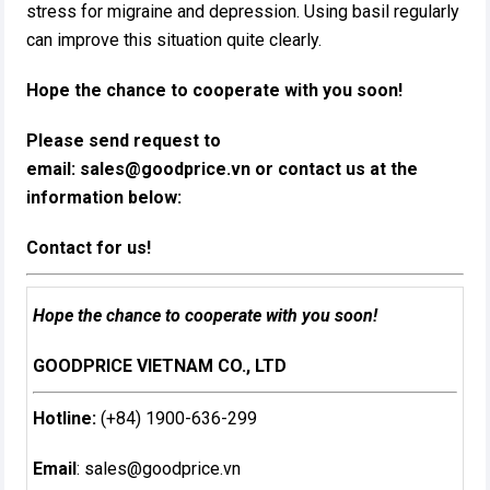
stress for migraine and depression. Using basil regularly
can improve this situation quite clearly.
Hope the chance to cooperate with you soon!
Please send request to
email:
sales@goodprice.vn
or contact us at the
information below:​
Contact for us!
Hope the chance to cooperate with you soon!
GOODPRICE VIETNAM CO., LTD
Hotline:
(+84) 1900-636-299
Email
:
sales@goodprice.vn