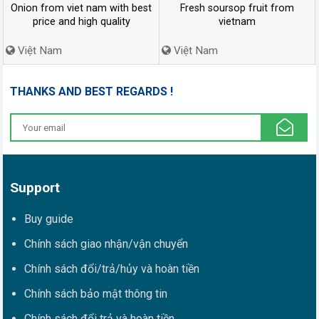
Onion from viet nam with best
Fresh soursop fruit from
price and high quality
vietnam
Việt Nam
Việt Nam
THANKS AND BEST REGARDS !
Support
Buy guide
Chính sách giao nhận/vận chuyển
Chính sách đổi/trả/hủy và hoàn tiền
Chính sách bảo mật thông tin
Chính sách đổi trả và hoàn tiền