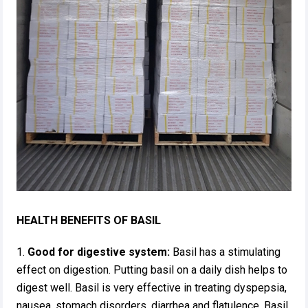
HEALTH BENEFITS OF BASIL
1.
Good for digestive system:
Basil has a stimulating
effect on digestion. Putting basil on a daily dish helps to
digest well. Basil is very effective in treating dyspepsia,
nausea, stomach disorders, diarrhea and flatulence. Basil