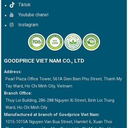
Tiktok
Youtube chanel
Instagram
GOODPRICE VIET NAM CO., LTD
Address:
Pearl Plaza Office Tower, 561A Dien Bien Phu Street, Thanh My
Tay Ward, Ho Chi Minh City, Vietnam
Branch Office:
Thuy Loi Building, 286-288 Nguyen Xi Street, Binh Loi Trung
Ward, Ho Chi Minh City
Manufactured at branch of Goodprice Viet Nam:
1015-1015A Nguyen Van Bua Street, Hamlet 6, Xuan Thoi