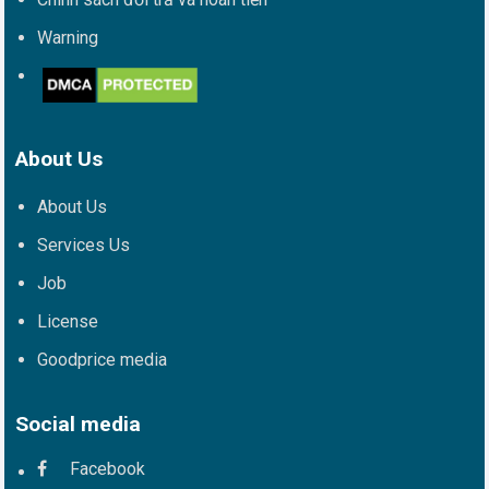
Warning
About Us
About Us
Services Us
Job
License
Goodprice media
Social media
Facebook