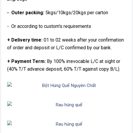
- Outer packing:
5kgs/10kgs/20kgs per carton
- Or according to custom's requirements
+ Delivery time:
01 to 02 weeks after your confirmation
of order and deposit or L/C confirmed by our bank.
+ Payment Term:
By 100% irrevocable L/C at sight or
(40% T/T advance deposit, 60% T/T against copy B/L).