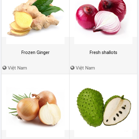
Frozen Ginger
Fresh shallots
Việt Nam
Việt Nam