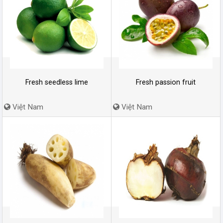
Fresh seedless lime
Fresh passion fruit
Việt Nam
Việt Nam