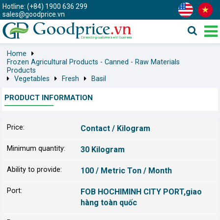
Hotline: (+84) 1900 636 299
sales@goodprice.vn
Home
Frozen Agricultural Products - Canned - Raw Materials
Products
Vegetables
Fresh
Basil
PRODUCT INFORMATION
Price:
Contact / Kilogram
Minimum quantity:
30 Kilogram
Ability to provide:
100 / Metric Ton / Month
Port:
FOB HOCHIMINH CITY PORT,giao
hàng toàn quốc