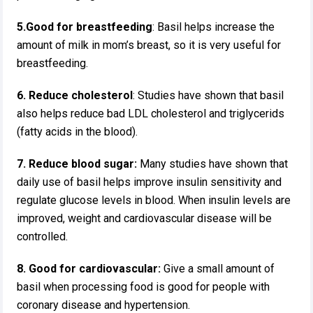
5.Good for breastfeeding
: Basil helps increase the
amount of milk in mom’s breast, so it is very useful for
breastfeeding.
6. Reduce cholesterol
: Studies have shown that basil
also helps reduce bad LDL cholesterol and triglycerids
(fatty acids in the blood).
7.
Reduce blood sugar:
Many studies have shown that
daily use of basil helps improve insulin sensitivity and
regulate glucose levels in blood. When insulin levels are
improved, weight and cardiovascular disease will be
controlled.
8. Good for cardiovascular:
Give a small amount of
basil when processing food is good for people with
coronary disease and hypertension.