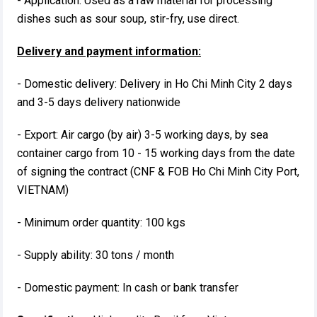
- Application: Used as a raw material for processing
dishes such as sour soup, stir-fry, use direct.
Delivery and payment information:
- Domestic delivery: Delivery in Ho Chi Minh City 2 days
and 3-5 days delivery nationwide
- Export: Air cargo (by air) 3-5 working days, by sea
container cargo from 10 - 15 working days from the date
of signing the contract (CNF & FOB Ho Chi Minh City Port,
VIETNAM)
- Minimum order quantity: 100 kgs
- Supply ability: 30 tons / month
- Domestic payment: In cash or bank transfer