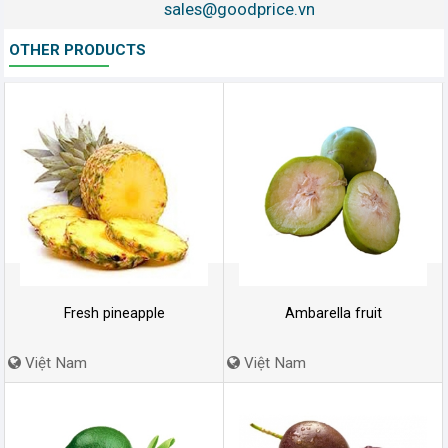
sales@goodprice.vn
OTHER PRODUCTS
Fresh pineapple
Ambarella fruit
Việt Nam
Việt Nam