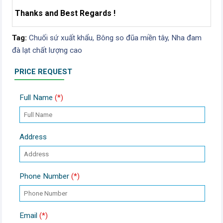
Thanks and Best Regards !
Tag:
Chuối sứ xuất khẩu,
Bông so đũa miền tây,
Nha đam
đà lạt chất lượng cao
PRICE REQUEST
Full Name
(*)
Address
Phone Number
(*)
Email
(*)