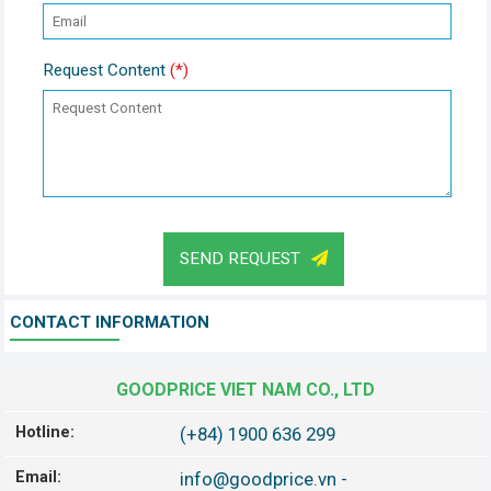
Request Content
(*)
SEND REQUEST
CONTACT INFORMATION
GOODPRICE VIET NAM CO., LTD
Hotline:
(+84) 1900 636 299
Email:
info@goodprice.vn
-