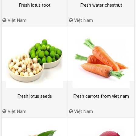
Fresh lotus root
Fresh water chestnut
Việt Nam
Việt Nam
Fresh lotus seeds
Fresh carrots from viet nam
Việt Nam
Việt Nam