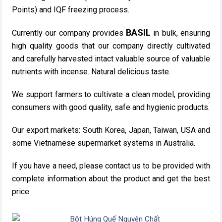
Points) and IQF freezing process.
BASIL
Currently our company provides
in bulk, ensuring
high quality goods that our company directly cultivated
and carefully harvested intact valuable source of valuable
nutrients with incense. Natural delicious taste.
We support farmers to cultivate a clean model, providing
consumers with good quality, safe and hygienic products.
Our export markets: South Korea, Japan, Taiwan, USA and
some Vietnamese supermarket systems in Australia.
If you have a need, please contact us to be provided with
complete information about the product and get the best
price.