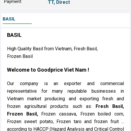
Payment:
TT, Direct
BASIL
BASIL
High Quality Basil from Vietnam, Fresh Basil,
Frozen Basil
Welcome to Goodprice Viet Nam !
Our company is an exporter and commercial
representative for many reputable businesses in
Vietnam market producing and exporting fresh and
frozen agricultural products such as:
Fresh Basil,
Frozen Basil,
Frozen cassava, Frozen boiled corn,
Frozen sweet potato, Frozen taro and frozen fruit ...
according to HACCP (Hazard Analysis and Critical Control