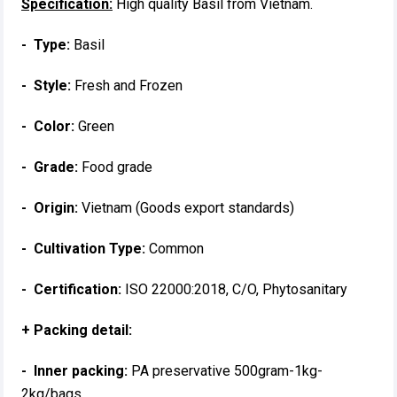
Specification:
High quality Basil from Vietnam.
- Type:
Basil
- Style:
Fresh and Frozen
- Color:
Green
- Grade:
Food grade
- Origin:
Vietnam (Goods export standards)
- Cultivation Type:
Common
- Certification:
ISO 22000:2018, C/O, Phytosanitary
+ Packing detail:
- Inner packing:
PA preservative 500gram-1kg-
2kg/bags