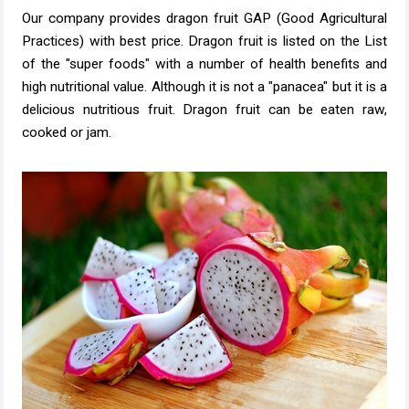
Our company provides dragon fruit GAP (Good Agricultural
Practices) with best price. Dragon fruit is listed on the List
of the "super foods" with a number of health benefits and
high nutritional value. Although it is not a "panacea" but it is a
delicious nutritious fruit. Dragon fruit can be eaten raw,
cooked or jam.