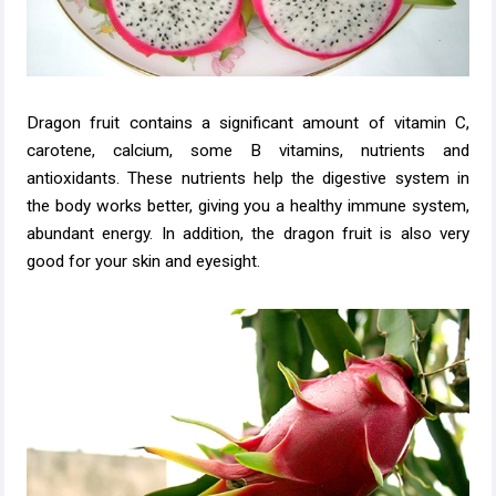
Dragon fruit contains a significant amount of vitamin C,
carotene, calcium, some B vitamins, nutrients and
antioxidants. These nutrients help the digestive system in
the body works better, giving you a healthy immune system,
abundant energy. In addition, the dragon fruit is also very
good for your skin and eyesight.