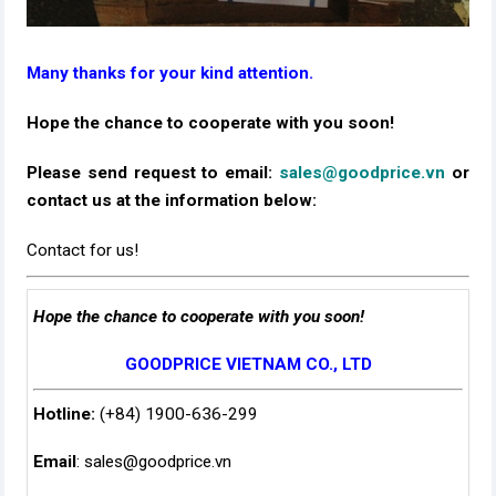
Many thanks for your kind attention.
Hope the chance to cooperate with you soon!
Please send request to email:
sales@goodprice.vn
or
contact us at the information below:​
Contact for us!
Hope the chance to cooperate with you soon!
GOODPRICE VIETNAM CO., LTD
Hotline:
(+84) 1900-636-299
Email
:
sales@goodprice.vn