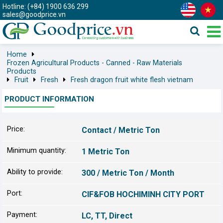
Hotline: (+84) 1900 636 299
sales@goodprice.vn
Home
Frozen Agricultural Products - Canned - Raw Materials
Products
Fruit
Fresh
Fresh dragon fruit white flesh vietnam
PRODUCT INFORMATION
Price:
Contact / Metric Ton
Minimum quantity:
1 Metric Ton
Ability to provide:
300 / Metric Ton / Month
Port:
CIF&FOB HOCHIMINH CITY PORT
Payment:
LC, TT, Direct