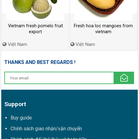
Vietnam fresh pomelo fruit
Fresh hoa loc mangoes from
export
vietnam
Việt Nam
Việt Nam
THANKS AND BEST REGARDS !
Support
Buy guide
Chính sách giao nhận/vận chuyển