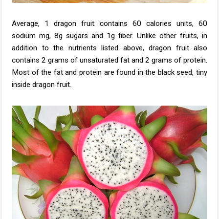
Average, 1 dragon fruit contains 60 calories units, 60
sodium mg, 8g sugars and 1g fiber. Unlike other fruits, in
addition to the nutrients listed above, dragon fruit also
contains 2 grams of unsaturated fat and 2 grams of protein.
Most of the fat and protein are found in the black seed, tiny
inside dragon fruit.