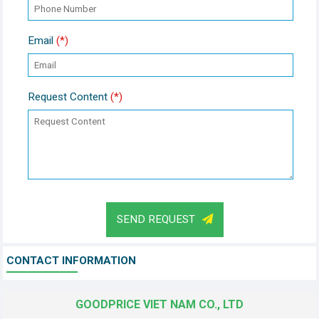
Email
(*)
Request Content
(*)
SEND REQUEST
CONTACT INFORMATION
GOODPRICE VIET NAM CO., LTD