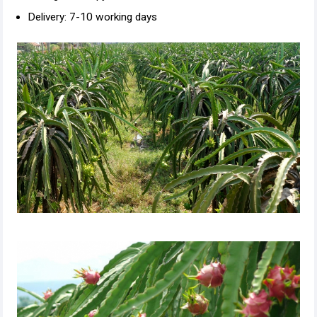
Delivery: 7-10 working days