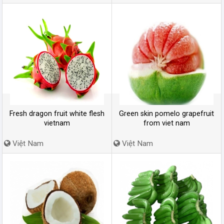
Fresh dragon fruit white flesh
Green skin pomelo grapefruit
vietnam
from viet nam
Việt Nam
Việt Nam