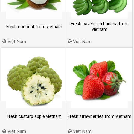
Fresh cavendish banana from
Fresh coconut from vietnam
vietnam
Việt Nam
Việt Nam
Fresh custard apple vietnam
Fresh strawberries from vietnam
Việt Nam
Việt Nam