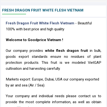
FRESH DRAGON FRUIT WHITE FLESH VIETNAM
Fresh Dragon Fruit White Flesh Vietnam
- Beautiful
100% with best price and high quality
Welcome to Goodprice Vietnam !
Our company provides
white flesh dragon fruit
in bulk,
goods export standards ensure no residues of plant
protection products. This fruit is we modeled VietGAP
cultivation and harvesting carefully.
Markets export: Europe, Dubai, USA our company exported
by air and sea (Air / Sea).
Your company and individual needs please contact us to
provide the most complete information, as well as obtain