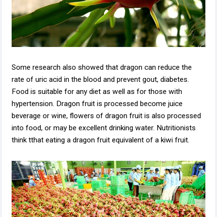
Some research also showed that dragon can reduce the
rate of uric acid in the blood and prevent gout, diabetes.
Food is suitable for any diet as well as for those with
hypertension. Dragon fruit is processed become juice
beverage or wine, flowers of dragon fruit is also processed
into food, or may be excellent drinking water. Nutritionists
think tthat eating a dragon fruit equivalent of a kiwi fruit.