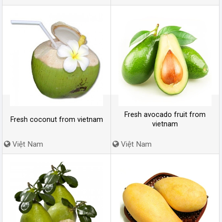
Fresh avocado fruit from
Fresh coconut from vietnam
vietnam
Việt Nam
Việt Nam