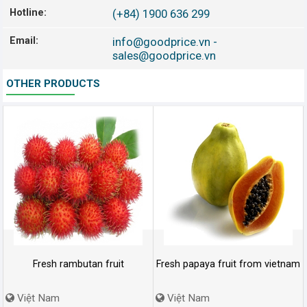
Hotline:
(+84) 1900 636 299
Email:
info@goodprice.vn
-
sales@goodprice.vn
OTHER PRODUCTS
Fresh rambutan fruit
Fresh papaya fruit from vietnam
Việt Nam
Việt Nam