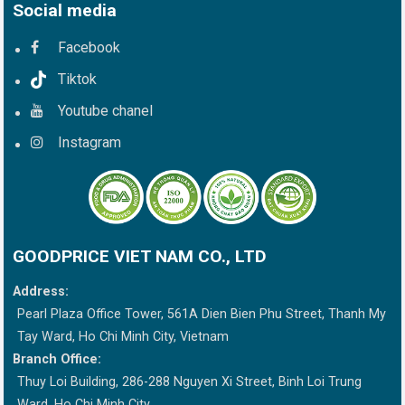
Social media
Facebook
Tiktok
Youtube chanel
Instagram
GOODPRICE VIET NAM CO., LTD
Address:
Pearl Plaza Office Tower, 561A Dien Bien Phu Street, Thanh My
Tay Ward, Ho Chi Minh City, Vietnam
Branch Office:
Thuy Loi Building, 286-288 Nguyen Xi Street, Binh Loi Trung
Ward, Ho Chi Minh City