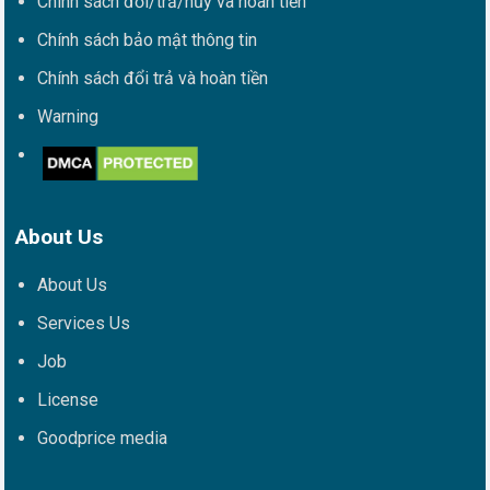
Chính sách đổi/trả/hủy và hoàn tiền
Chính sách bảo mật thông tin
Chính sách đổi trả và hoàn tiền
Warning
About Us
About Us
Services Us
Job
License
Goodprice media