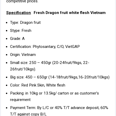
competitive prices.
Specification
:
Fresh Dragon fruit white flesh Vietnam
Type: Dragon fruit
Stype: Fresh
Grade: A
Certification: Phytosantary, C/O, VietGAP
Origin: Vietnam
Small size: 250 – 450gr (20-24fruit/9kgs, 22-
26fruit/10kgs).
Big size: 450 – 650gr (14-18fruit/9kgs,16-20fruit/10kgs)
Color: Red Pink Skin, White flesh
Packing: in 10kg or 13.5kg/ carton or as customer’s
requirement
Payment Term: By L/C or 40% T/T advance deposit, 60%
T/T against copy B/L