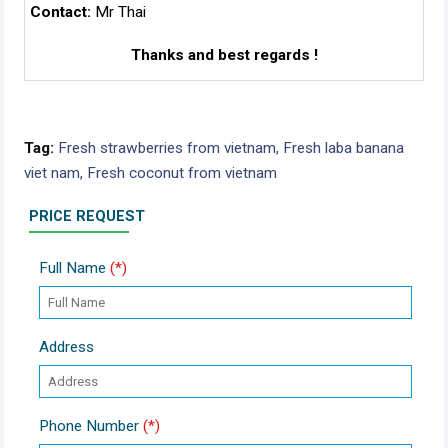
Contact:
Mr Thai
Thanks and best regards !
Tag:
Fresh strawberries from vietnam,
Fresh laba banana
viet nam,
Fresh coconut from vietnam
PRICE REQUEST
Full Name
(*)
Address
Phone Number
(*)