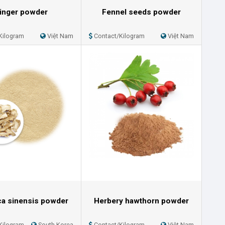
inger powder
Fennel seeds powder
Kilogram
Việt Nam
Contact/Kilogram
Việt Nam
ca sinensis powder
Herbery hawthorn powder
Kilogram
South Korea
Contact/Kilogram
Việt Nam