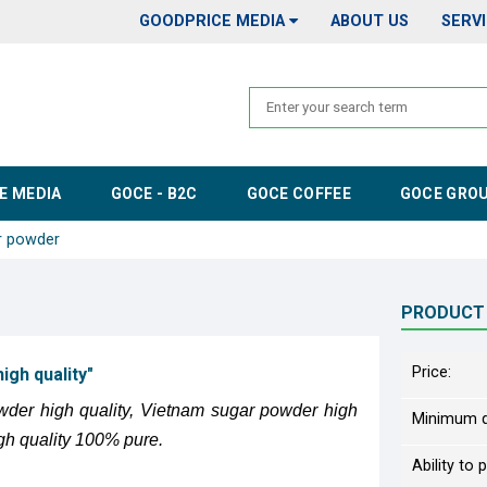
GOODPRICE MEDIA
ABOUT US
SERV
E MEDIA
GOCE - B2C
GOCE COFFEE
GOCE GRO
r powder
PRODUCT
Price:
gh quality"
wder high quality, Vietnam sugar powder high
Minimum q
gh quality 100% pure.
Ability to 