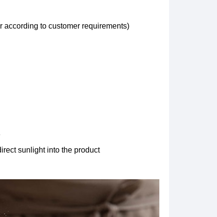
ar according to customer requirements)
e
irect sunlight into the product