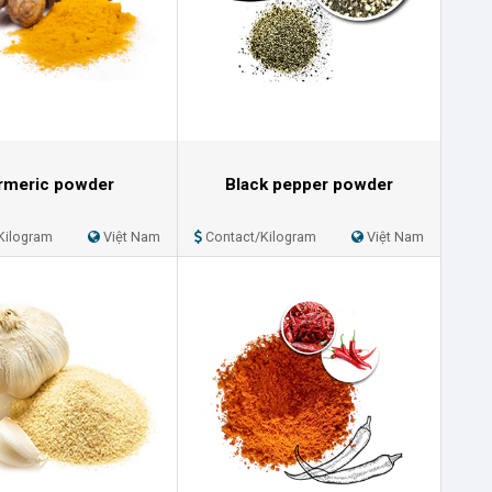
rmeric powder
Black pepper powder
Kilogram
Việt Nam
Contact/Kilogram
Việt Nam