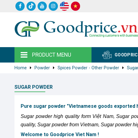
PRODUCT MENU
GOODPRIC
Home
Powder
Spices Powder - Other Powder
Suga
SUGAR POWDER
Pure sugar powder "Vietnamese goods exported hi
Sugar powder high quality form Việt Nam, Sugar po
quality, Sugar powder from Vietnam, Sugar powder hi
Welcome to Goodprice Viet Nam !