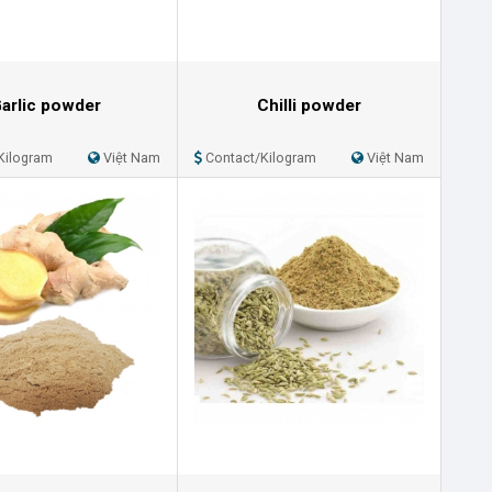
arlic powder
Chilli powder
Kilogram
Việt Nam
Contact/Kilogram
Việt Nam