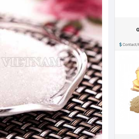
G
Contact/