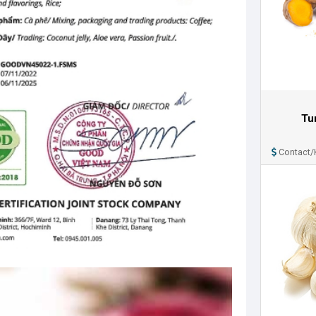
Tu
Contact/