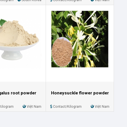
galus root powder
Honeysuckle flower powder
Kilogram
Việt Nam
Contact/Kilogram
Việt Nam