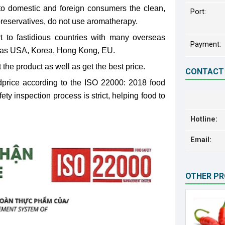
to domestic and foreign consumers the clean,
Port:
 preservatives, do not use aromatherapy.
 to fastidious countries with many overseas
Payment:
 as USA, Korea, Hong Kong, EU.
 the product as well as get the best price.
CONTACT
price according to the ISO 22000: 2018 food
y inspection process is strict, helping food to
Hotline:
Email:
OTHER P