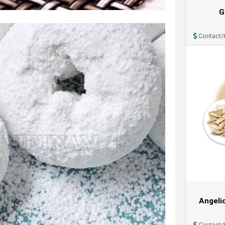
G
Contact/
Angeli
Contact/