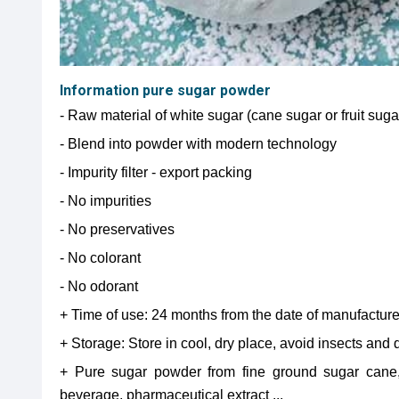
Information pure sugar powder
- Raw material of white sugar (cane sugar or fruit sug
- Blend into powder with modern technology
- Impurity filter - export packing
- No impurities
- No preservatives
- No colorant
- No odorant
+ Time of use: 24 months from the date of manufactur
+ Storage: Store in cool, dry place, avoid insects and d
+ Pure sugar powder from fine ground sugar cane,
beverage, pharmaceutical extract ...