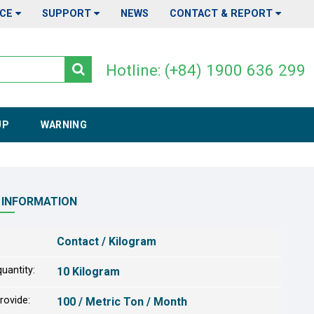
ICE
SUPPORT
NEWS
CONTACT & REPORT
Hotline: (+84) 1900 636 299
UP
WARNING
 INFORMATION
Contact / Kilogram
uantity:
10 Kilogram
provide:
100 / Metric Ton / Month