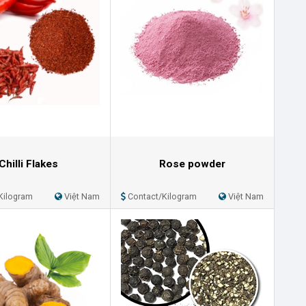
Chilli Flakes
Rose powder
Kilogram
Việt Nam
Contact/Kilogram
Việt Nam