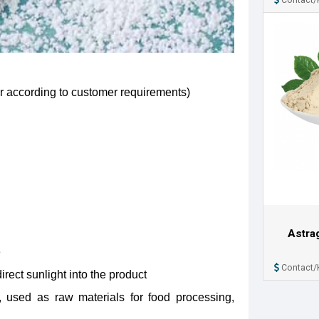
ar according to customer requirements)
Astra
e
Contact/
irect sunlight into the product
 used as raw materials for food processing,