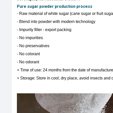
Pure sugar powder production process
- Raw material of white sugar (cane sugar or fruit sug
- Blend into powder with modern technology
- Impurity filter - export packing
- No impurities
- No preservatives
- No colorant
- No odorant
+ Time of use: 24 months from the date of manufactur
+ Storage: Store in cool, dry place, avoid insects and d