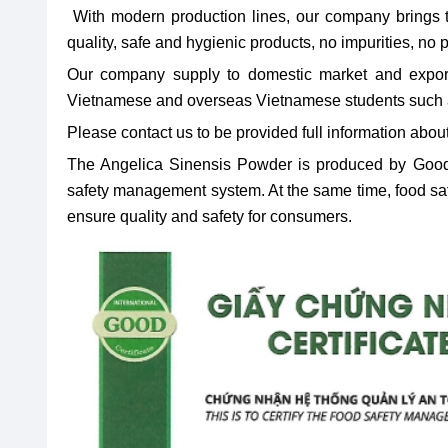
With modern production lines, our company brings 
quality, safe and hygienic products, no impurities, no
Our company supply to domestic market and export
Vietnamese and overseas Vietnamese students such
Please contact us to be provided full information about
The Angelica Sinensis Powder is produced by Good
safety management system. At the same time, food safet
ensure quality and safety for consumers.