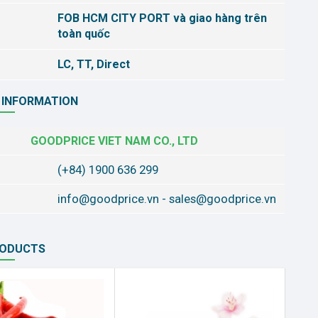
FOB HCM CITY PORT và giao hàng trên
toàn quốc
LC, TT, Direct
 INFORMATION
GOODPRICE VIET NAM CO., LTD
(+84) 1900 636 299
info@goodprice.vn
-
sales@goodprice.vn
RODUCTS