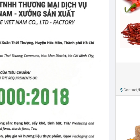
Contact/