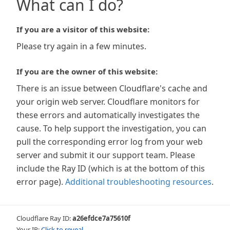
What can I do?
If you are a visitor of this website:
Please try again in a few minutes.
If you are the owner of this website:
There is an issue between Cloudflare's cache and
your origin web server. Cloudflare monitors for
these errors and automatically investigates the
cause. To help support the investigation, you can
pull the corresponding error log from your web
server and submit it our support team. Please
include the Ray ID (which is at the bottom of this
error page).
Additional troubleshooting resources
.
Cloudflare Ray ID:
a26efdce7a75610f
Your IP:
Click to reveal