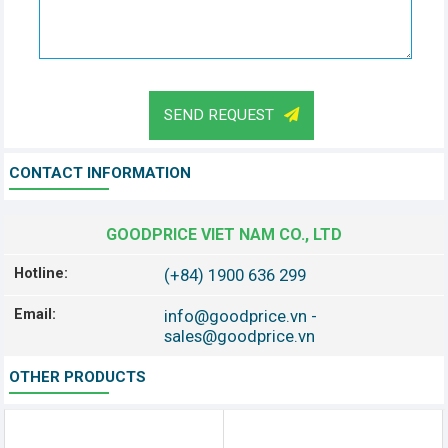
SEND REQUEST
CONTACT INFORMATION
GOODPRICE VIET NAM CO., LTD
Hotline:
(+84) 1900 636 299
Email:
info@goodprice.vn
-
sales@goodprice.vn
OTHER PRODUCTS