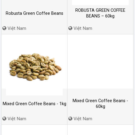
ROBUSTA GREEN COFFEE
Robusta Green Coffee Beans
BEANS – 60kg
Việt Nam
Việt Nam
Mixed Green Coffee Beans -
Mixed Green Coffee Beans - 1kg
60kg
Việt Nam
Việt Nam