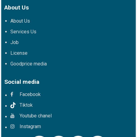
About Us
About Us
Services Us
Job
License
Goodprice media
Social media
Facebook
Tiktok
Youtube chanel
Instagram