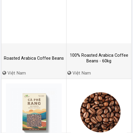
100% Roasted Arabica Coffee
Roasted Arabica Coffee Beans
Beans - 60kg
Việt Nam
Việt Nam