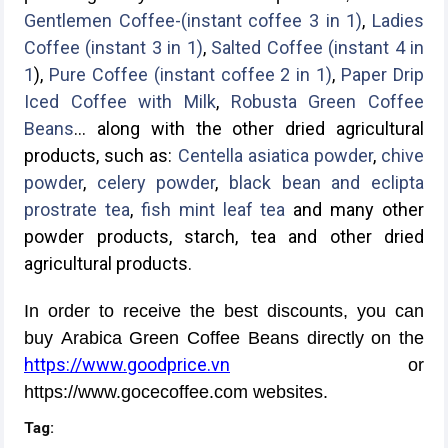
Gentlemen Coffee-(instant coffee 3 in 1)
,
Ladies
Coffee (instant 3 in 1)
,
Salted Coffee (instant 4 in
1
),
Pure Coffee (instant coffee 2 in 1)
,
Paper Drip
Iced Coffee with Milk
,
Robusta Green Coffee
Beans
... along with the other dried agricultural
products, such as:
Centella asiatica powder
,
chive
powder
,
celery powder
,
black bean and eclipta
prostrate tea
,
fish mint leaf tea
and many other
powder products, starch, tea and other dried
agricultural products.
In order to receive the best discounts, you can
buy Arabica Green Coffee Beans directly on the
https://www.goodprice.vn
or
https://www.gocecoffee.com websites.
Tag: