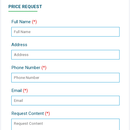
PRICE REQUEST
Full Name
(*)
Address
Phone Number
(*)
Email
(*)
Request Content
(*)