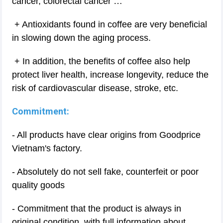
cancer, colorectal cancer …
+ Antioxidants found in coffee are very beneficial
in slowing down the aging process.
+ In addition, the benefits of coffee also help
protect liver health, increase longevity, reduce the
risk of cardiovascular disease, stroke, etc.
Commitment:
- All products have clear origins from Goodprice
Vietnam's factory.
- Absolutely do not sell fake, counterfeit or poor
quality goods
- Commitment that the product is always in
original condition, with full information about