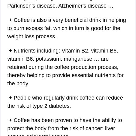
Parkinson's disease, Alzheimer's disease …
+ Coffee is also a very beneficial drink in helping
to burn excess fat, which in turn is good for the
weight loss process.
+ Nutrients including: Vitamin B2, vitamin B5,
vitamin B6, potassium, manganese … are
retained during the coffee production process,
thereby helping to provide essential nutrients for
the body.
+ People who regularly drink coffee can reduce
the risk of type 2 diabetes.
+ Coffee has been proven to have the ability to
protect the body from the risk of cancer: liver