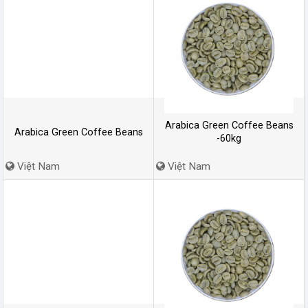
Arabica Green Coffee Beans
Arabica Green Coffee Beans
-60kg
Việt Nam
Việt Nam