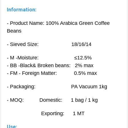
Information:
- Product Name: 100% Arabica Green Coffee
Beans
- Sieved Size: 18/16/14
- M -Moisture: ≤12.5%
- BB -Black& Broken beans: 2% max
- FM - Foreign Matter: 0.5% max
- Packaging: PA Vacuum 1kg
- MOQ: Domestic: 1 bag / 1 kg
Exporting: 1 MT
Use: