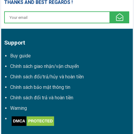
THANKS AND BEST REGARDS !
Support
Buy guide
Chính sách giao nhận/vận chuyển
Chính sách đổi/trả/hủy và hoàn tiền
Chính sách bảo mật thông tin
Chính sách đổi trả và hoàn tiền
Warning