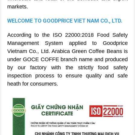
markets.
WELCOME TO GOODPRICE VIET NAM CO., LTD.
According to the ISO 22000:2018 Food Safety
Management System applied to Goodprice
Vietnam Co., Ltd. Arabica Green Coffee Beans is
under GOCE COFFE branch name and produced
by our factory with the strictly food safety
inspection process to ensure quality and safe
heath for consumers.