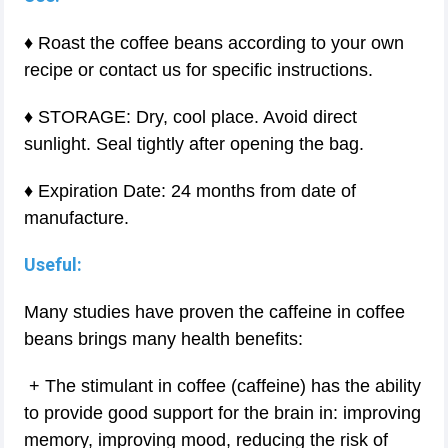
♦ Roast the coffee beans according to your own
recipe or contact us for specific instructions.
♦ STORAGE: Dry, cool place. Avoid direct
sunlight. Seal tightly after opening the bag.
♦ Expiration Date: 24 months from date of
manufacture.
Useful:
Many studies have proven the caffeine in coffee
beans brings many health benefits:
+ The stimulant in coffee (caffeine) has the ability
to provide good support for the brain in: improving
memory, improving mood, reducing the risk of