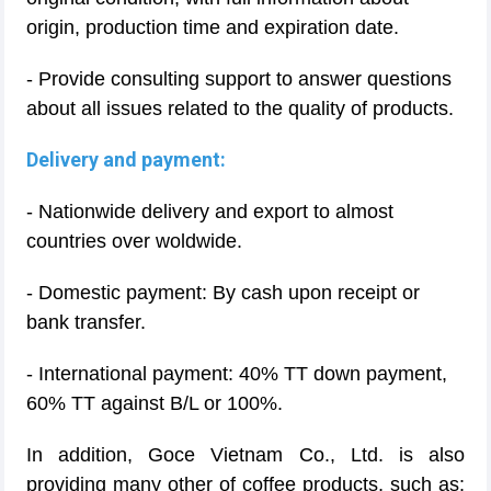
origin, production time and expiration date.
- Provide consulting support to answer questions
about all issues related to the quality of products.
Delivery and payment:
- Nationwide delivery and export to almost
countries over woldwide.
- Domestic payment: By cash upon receipt or
bank transfer.
- International payment: 40% TT down payment,
60% TT against B/L or 100%.
In addition, Goce Vietnam Co., Ltd. is also
providing many other of coffee products, such as: