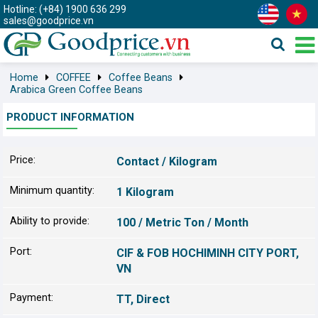
Hotline: (+84) 1900 636 299
sales@goodprice.vn
Home
COFFEE
Coffee Beans
Arabica Green Coffee Beans
PRODUCT INFORMATION
Price:
Contact / Kilogram
Minimum quantity:
1 Kilogram
Ability to provide:
100 / Metric Ton / Month
Port:
CIF & FOB HOCHIMINH CITY PORT,
VN
Payment:
TT, Direct