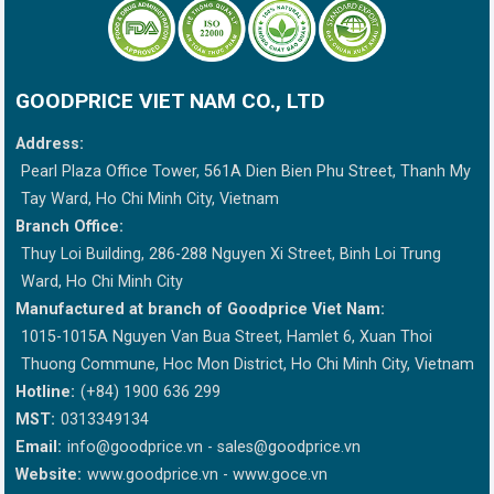
GOODPRICE VIET NAM CO., LTD
Address:
Pearl Plaza Office Tower, 561A Dien Bien Phu Street, Thanh My
Tay Ward, Ho Chi Minh City, Vietnam
Branch Office:
Thuy Loi Building, 286-288 Nguyen Xi Street, Binh Loi Trung
Ward, Ho Chi Minh City
Manufactured at branch of Goodprice Viet Nam:
1015-1015A Nguyen Van Bua Street, Hamlet 6, Xuan Thoi
Thuong Commune, Hoc Mon District, Ho Chi Minh City, Vietnam
Hotline:
(+84) 1900 636 299
MST:
0313349134
Email:
info@goodprice.vn
-
sales@goodprice.vn
Website:
www.goodprice.vn - www.goce.vn