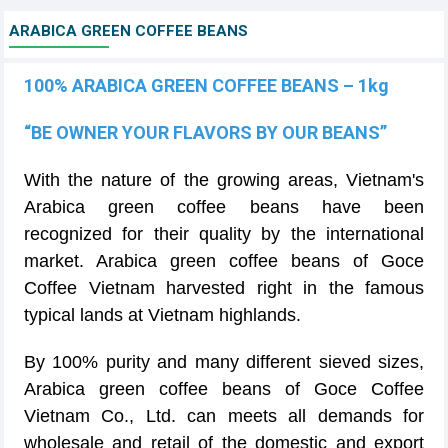
ARABICA GREEN COFFEE BEANS
100% ARABICA GREEN COFFEE BEANS – 1kg
“BE OWNER YOUR FLAVORS BY OUR BEANS”
With the nature of the growing areas, Vietnam's
Arabica green coffee beans have been
recognized for their quality by the international
market. Arabica green coffee beans of Goce
Coffee Vietnam harvested right in the famous
typical lands at Vietnam highlands.
By 100% purity and many different sieved sizes,
Arabica green coffee beans of Goce Coffee
Vietnam Co., Ltd. can meets all demands for
wholesale and retail of the domestic and export