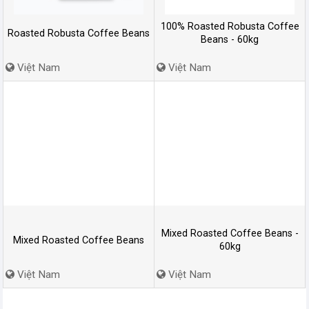
100% Roasted Robusta Coffee
Roasted Robusta Coffee Beans
Beans - 60kg
Việt Nam
Việt Nam
Mixed Roasted Coffee Beans -
Mixed Roasted Coffee Beans
60kg
Việt Nam
Việt Nam