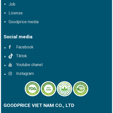
Job
License
Goodprice media
Social media
Facebook
Tiktok
Youtube chanel
Instagram
GOODPRICE VIET NAM CO., LTD