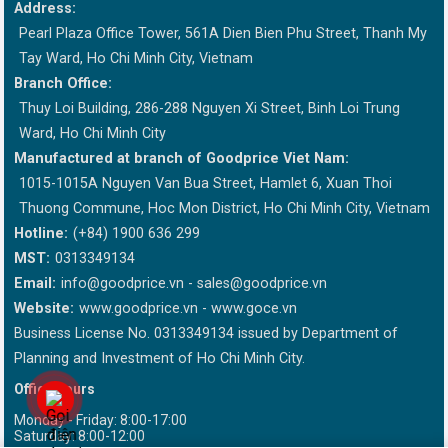
Address:
Pearl Plaza Office Tower, 561A Dien Bien Phu Street, Thanh My
Tay Ward, Ho Chi Minh City, Vietnam
Branch Office:
Thuy Loi Building, 286-288 Nguyen Xi Street, Binh Loi Trung
Ward, Ho Chi Minh City
Manufactured at branch of Goodprice Viet Nam:
1015-1015A Nguyen Van Bua Street, Hamlet 6, Xuan Thoi
Thuong Commune, Hoc Mon District, Ho Chi Minh City, Vietnam
Hotline:
(+84) 1900 636 299
MST:
0313349134
Email:
info@goodprice.vn
-
sales@goodprice.vn
Website:
www.goodprice.vn - www.goce.vn
Business License No. 0313349134 issued by Department of
Planning and Investment of Ho Chi Minh City.
Office hours
Monday - Friday: 8:00-17:00
Saturday: 8:00-12:00