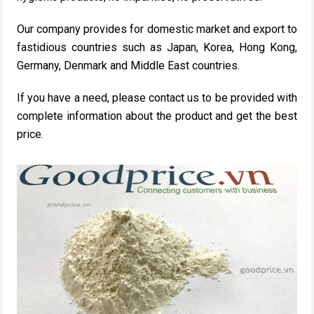
Our company provides for domestic market and export to
fastidious countries such as Japan, Korea, Hong Kong,
Germany, Denmark and Middle East countries.
If you have a need, please contact us to be provided with
complete information about the product and get the best
price.