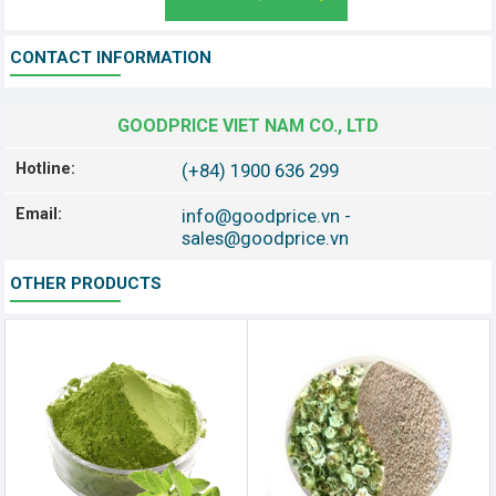
CONTACT INFORMATION
GOODPRICE VIET NAM CO., LTD
Hotline:
(+84) 1900 636 299
Email:
info@goodprice.vn
-
sales@goodprice.vn
OTHER PRODUCTS