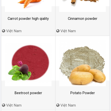
Carrot powder high qiality
Cinnamon powder
Việt Nam
Việt Nam
Beetroot powder
Potato Powder
Việt Nam
Việt Nam