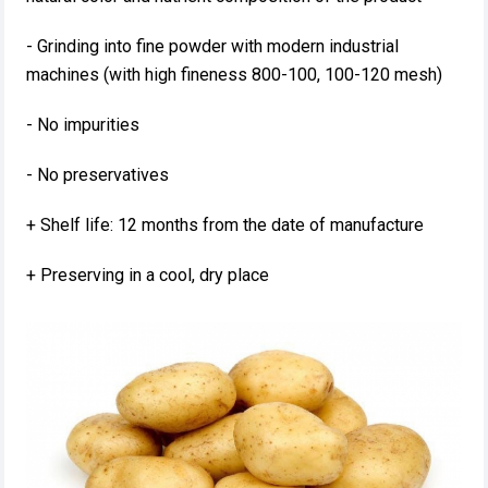
- Grinding into fine powder with modern industrial
machines (with high fineness 800-100, 100-120 mesh)
- No impurities
- No preservatives
+ Shelf life: 12 months from the date of manufacture
+ Preserving in a cool, dry place