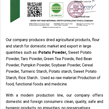
Our company produces dried agricultural products, flour
and starch for domestic market and export in large
quantities such as:
Potato Powder,
Sweet Potato
Powder, Taro Powder, Green Tea Powde, Red Bean
Powder, Pumpkin Powder, Soybean Powder, Cereal
Powder, Turmeric Starch, Potato starch, Sweet Potato
Starch, Rice Starch... Used as raw material Production of
food, functional foods and medicine.
With a modern production line, our company offers
domestic and foreign consumers clean, quality, safe and
hygienic products, no impurities, no preservatives.