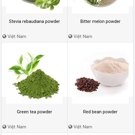
Stevia rebaudiana powder
Bitter melon powder
Việt Nam
Việt Nam
Green tea powder
Red bean powder
Việt Nam
Việt Nam