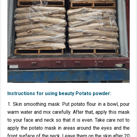
Instructions for using beauty Potato powder:
1. Skin smoothing mask: Put potato flour in a bowl, pour
warm water and mix carefully. After that, apply this mask
to your face and neck so that it is even. Take care not to
apply the potato mask in areas around the eyes and the
front surface of the neck. Leave them on the skin after 20