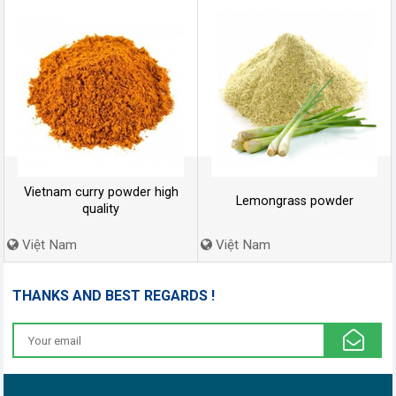
Vietnam curry powder high
Lemongrass powder
quality
Việt Nam
Việt Nam
THANKS AND BEST REGARDS !