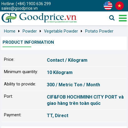
Hotline: (+84) 1900 636 299
sales@goodprice.vn
Home
Powder
Vegetable Powder
Potato Powder
PRODUCT INFORMATION
Price:
Contact / Kilogram
Minimum quantity:
10 Kilogram
Ability to provide:
300 / Metric Ton / Month
Port:
CIF&FOB HOCHIMINH CITY PORT và
giao hàng trên toàn quốc
Payment:
TT, Direct