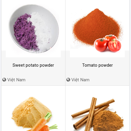
Sweet potato powder
Tomato powder
Việt Nam
Việt Nam