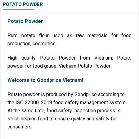
POTATO POWDER
Potato Powder
Pure potato flour used as raw materials for food
production, cosmetics
High quality Potato Powder from Vietnam, Potato
powder for food grade, Vietnam Potato Powder
Welcome to Goodprice Vietnam!
Potato powder is produced by Goodprice according to
the ISO 22000: 2018 food safety management system.
At the same time, food safety inspection process is
strict, helping food to ensure quality and safety for
consumers.