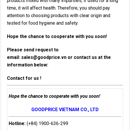
products mixed with many impurities, if used for a long
time, it will affect health. Therefore, you should pay
attention to choosing products with clear origin and
tested for food hygiene and safety.
Hope the chance to cooperate with you soon!
Please send request to
email:
sales@goodprice.vn
or contact us at the
information below:​
Contact for us !
Hope the chance to cooperate with you soon!
GOODPRICE VIETNAM CO., LTD
Hotline:
(+84) 1900-636-299