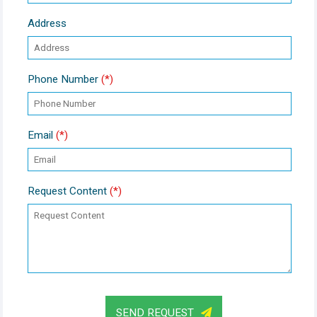
Address
Phone Number
(*)
Email
(*)
Request Content
(*)
SEND REQUEST