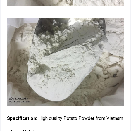
Specification:
High quality Potato Powder from Vietnam