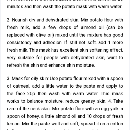
minutes and then wash the potato mask with warm water.
2. Nourish dry and dehydrated skin: Mix potato flour with
fresh milk, add a few drops of almond oil (can be
replaced with olive oil) mixed until the mixture has good
consistency and adhesion. If still not soft, add 1 more
fresh milk. This mask has excellent skin softening effect,
very suitable for people with dehydrated skin, want to
refresh the skin and enhance skin moisture.
3. Mask for oily skin: Use potato flour mixed with a spoon
of oatmeal, add a little water to the paste and apply to
the face 20p then wash with warm water. This mask
works to balance moisture, reduce greasy skin. 4. Take
care of the neck skin: Mix potato flour with an egg yolk, a
spoon of honey, a little almond oil and 10 drops of fresh
lemon. Mix the paste well and soft, spread it on a cotton