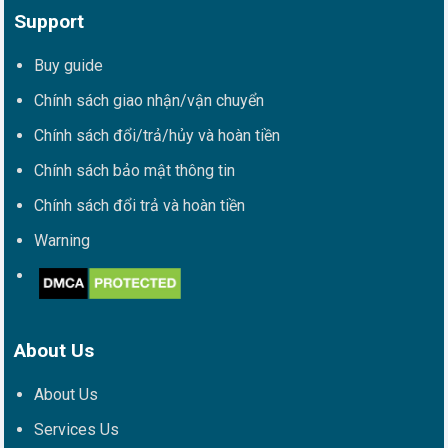
Support
Buy guide
Chính sách giao nhận/vận chuyển
Chính sách đổi/trả/hủy và hoàn tiền
Chính sách bảo mật thông tin
Chính sách đổi trả và hoàn tiền
Warning
About Us
About Us
Services Us