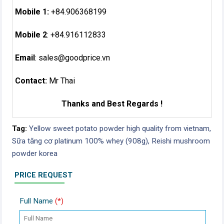
Mobile 1:
+84.906368199
Mobile 2
: +84.916112833
Email
:
sales@goodprice.vn
Contact:
Mr Thai
Thanks and Best Regards !
Tag:
Yellow sweet potato powder high quality from vietnam,
Sữa tăng cơ platinum 100% whey (908g),
Reishi mushroom
powder korea
PRICE REQUEST
Full Name
(*)