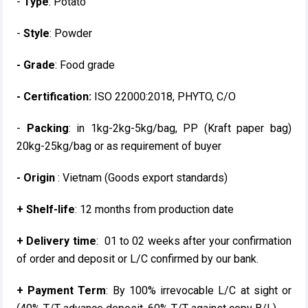
-
Type
: Potato
-
Style
: Powder
- Grade
: Food grade
- Certification:
ISO 22000:2018, PHYTO, C/O
-
Packing
: in 1kg-2kg-5kg/bag, PP (Kraft paper bag)
20kg-25kg/bag or as requirement of buyer
- Origin
: Vietnam (Goods export standards)
+ Shelf-life
: 12 months from production date
+ Delivery time
: 01 to 02 weeks after your confirmation
of order and deposit or L/C confirmed by our bank.
+ Payment Term
: By 100% irrevocable L/C at sight or