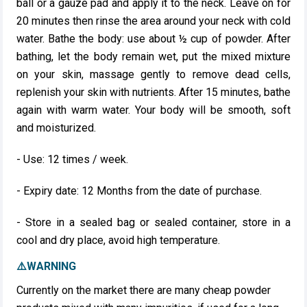
ball or a gauze pad and apply it to the neck. Leave on for
20 minutes then rinse the area around your neck with cold
water. Bathe the body: use about ½ cup of powder. After
bathing, let the body remain wet, put the mixed mixture
on your skin, massage gently to remove dead cells,
replenish your skin with nutrients. After 15 minutes, bathe
again with warm water. Your body will be smooth, soft
and moisturized.
- Use: 12 times / week.
- Expiry date: 12 Months from the date of purchase.
- Store in a sealed bag or sealed container, store in a
cool and dry place, avoid high temperature.
⚠️WARNING
Currently on the market there are many cheap powder