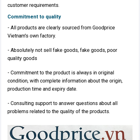
customer requirements.
Commitment to quality
- All products are clearly sourced from Goodprice
Vietnam's own factory.
- Absolutely not sell fake goods, fake goods, poor
quality goods
- Commitment to the product is always in original
condition, with complete information about the origin,
production time and expiry date.
- Consulting support to answer questions about all
problems related to the quality of the products. ​​