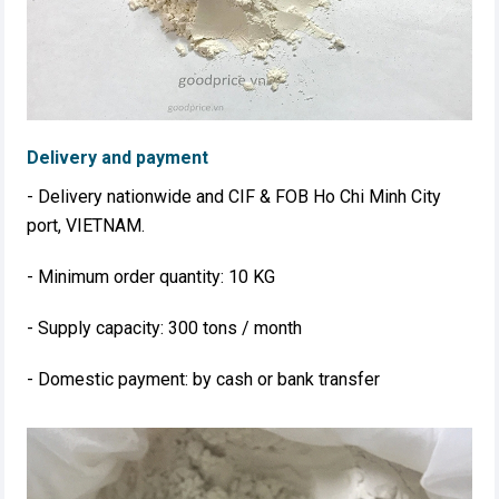
Delivery and payment
- Delivery nationwide and CIF & FOB Ho Chi Minh City
port, VIETNAM.
- Minimum order quantity: 10 KG
- Supply capacity: 300 tons / month
- Domestic payment: by cash or bank transfer