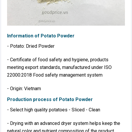
Information of Potato Powder
- Potato: Dried Powder
- Certificate of food safety and hygiene, products
meeting export standards, manufactured under ISO
22000:2018 Food safety management system
- Origin: Vietnam
Production process of Potato Powder
- Select high quality potatoes - Sliced ​​- Clean
- Drying with an advanced dryer system helps keep the
natural color and nutrient composition of the product