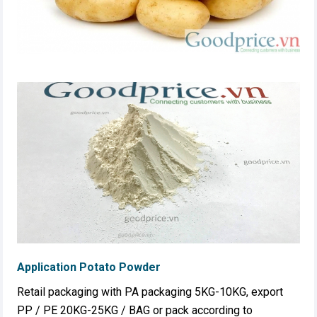
Application Potato Powder
Retail packaging with PA packaging 5KG-10KG, export
PP / PE 20KG-25KG / BAG or pack according to