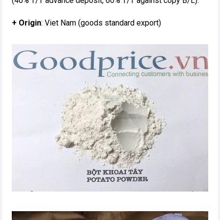
(40% T/T advance deposit, 60% T/T against copy B/L).
+ Origin
: Viet Nam (goods standard export)