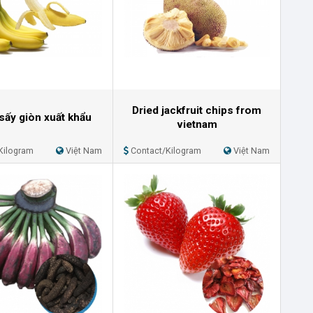
Dried jackfruit chips from
sấy giòn xuất khẩu
vietnam
Kilogram
Việt Nam
Contact/Kilogram
Việt Nam