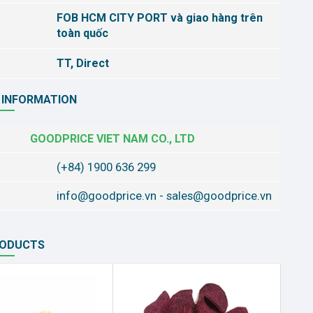
FOB HCM CITY PORT và giao hàng trên
toàn quốc
TT, Direct
 INFORMATION
GOODPRICE VIET NAM CO., LTD
(+84) 1900 636 299
info@goodprice.vn
-
sales@goodprice.vn
RODUCTS