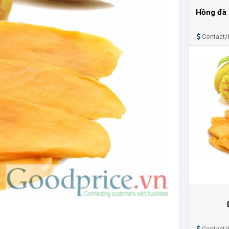
Hồng đà 
Contact/
Contact/