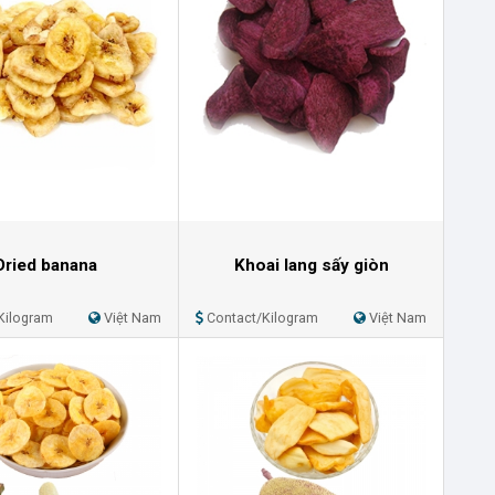
Dried banana
Khoai lang sấy giòn
Kilogram
Việt Nam
Contact/Kilogram
Việt Nam