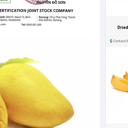
Drie
Contact/