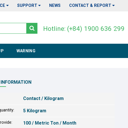
ICE
SUPPORT
NEWS
CONTACT & REPORT
Hotline: (+84) 1900 636 299
UP
WARNING
 INFORMATION
Contact / Kilogram
uantity:
5 Kilogram
provide:
100 / Metric Ton / Month