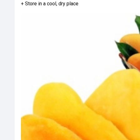
+ Store in a cool, dry place