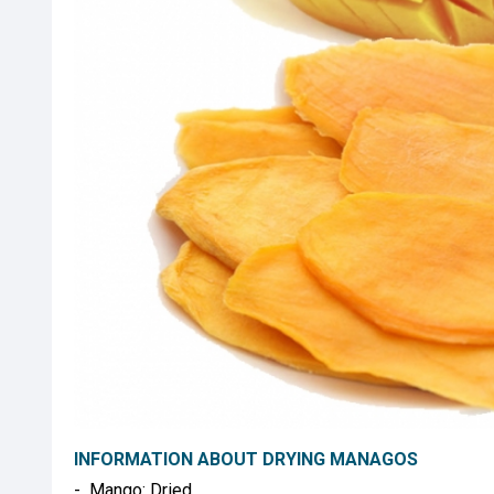
INFORMATION ABOUT DRYING MANAGOS
- Mango: Dried