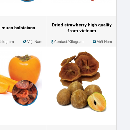
Dried strawberry high quality
d musa balbisiana
from vietnam
Kilogram
Việt Nam
Contact/Kilogram
Việt Nam