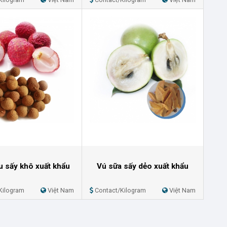
ều sấy khô xuất khẩu
Vú sữa sấy dẻo xuất khẩu
Kilogram
Việt Nam
Contact/Kilogram
Việt Nam