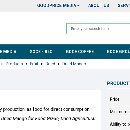
GOODPRICE MEDIA
ABOUT US
SERV
E MEDIA
GOCE - B2C
GOCE COFFEE
GOCE GRO
als Products
Fruit
Dried
Dried Mango
PRODUCT
Price:
y production, as food for direct consumption.
Minimum q
Dried Mango for Food Grade, Dried Agricultural
Ability to 