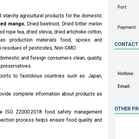
Port:
starchy agricultural products for the domestic
ied mango
, Dried beetroot, Dried bitter melon
Payment:
ed rope tea, dried stevia, dried artichoke cotton,
as production materials food, spices and
CONTACT
o residues of pesticides, Non-GMO.
domestic and foreign consumers clean, quality,
 preservatives.
Hotline:
rts to fastidious countries such as: Japan,
Email:
ovide complete information about products as
OTHER P
the ISO 22000:2018 food safety management
pection process helps ensure food quality and