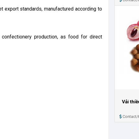
et export standards, manufactured according to
confectionery production, as food for direct
Vải thi
Contact/