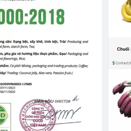
Chuối 
Contact/