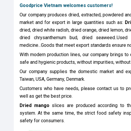
Goodprice Vietnam welcomes customers!
Our company produces dried, extracted, powdered and 
market and for export in large quantities such as:
Dr
dried, dried white radish, dried orange, dried lemon, dri
dried chrysanthemum bud, dried seaweed..Used 
medicine...Goods that meet export standards ensure n
With modern production lines, our company brings to 
safe and hygienic products, without impurities, without
Our company supplies the domestic market and expo
Taiwan, USA, Germany, Denmark.
Customers who have needs, please contact us to pr
well as get the best price.
Dried mango
slices are produced according to 
system. At the same time, the strict food safety ins
safety for consumers.