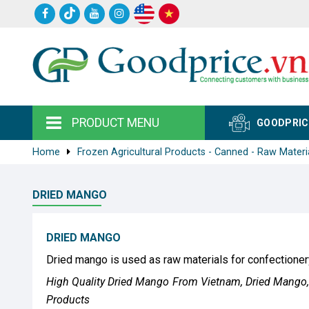
PRODUCT MENU
GOODPRIC
Home
Frozen Agricultural Products - Canned - Raw Materi
DRIED MANGO
DRIED MANGO
Dried mango is used as raw materials for confectioner
High Quality Dried Mango From Vietnam, Dried Mango, 
Products