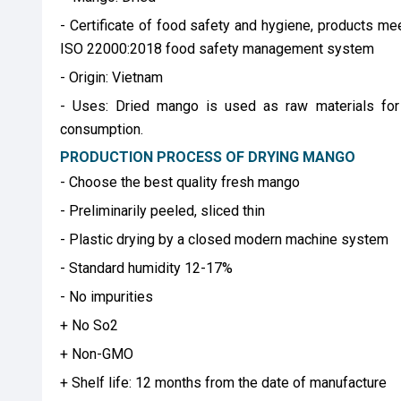
- Certificate of food safety and hygiene, products me
ISO 22000:2018 food safety management system
- Origin: Vietnam
- Uses: Dried mango is used as raw materials for 
consumption.
PRODUCTION PROCESS OF DRYING MANGO
- Choose the best quality fresh mango
- Preliminarily peeled, sliced ​​thin
- Plastic drying by a closed modern machine system
- Standard humidity 12-17%
- No impurities
+ No So2
+ Non-GMO
+ Shelf life: 12 months from the date of manufacture