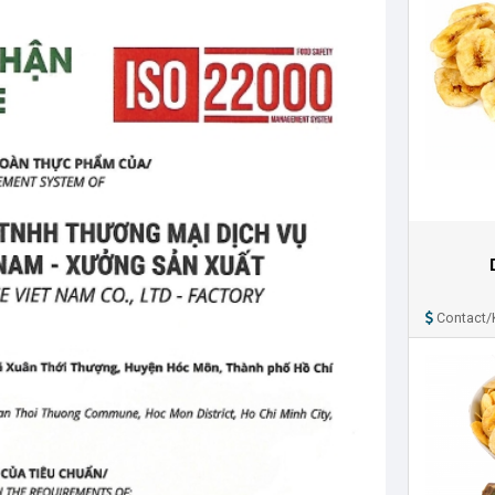
Contact/