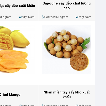
Sapoche sấy dẻo chất lượng
lạt sấy dẻo xuất khẩu
cao
Kilogram
Việt Nam
Contact/Kilogram
Việt Nam
Nhãn miền tây sấy khô xuất
Dried Mango
khẩu
Kilogram
Việt Nam
Contact/Kilogram
Việt Nam